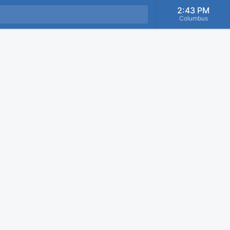
2:43 PM
Columbus