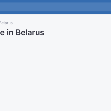
elarus
e in Belarus