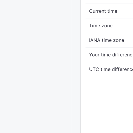
Current time
Time zone
IANA time zone
Your time differenc
UTC time differenc