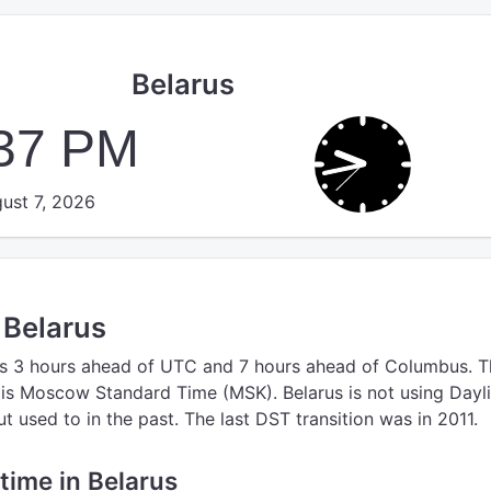
Belarus
:38 PM
ust 7, 2026
 Belarus
s 3 hours ahead of UTC
and 7 hours ahead of Columbus.
T
is Moscow Standard Time (MSK).
Belarus is not using Dayl
 used to in the past. The last DST transition was in 2011.
 time in Belarus