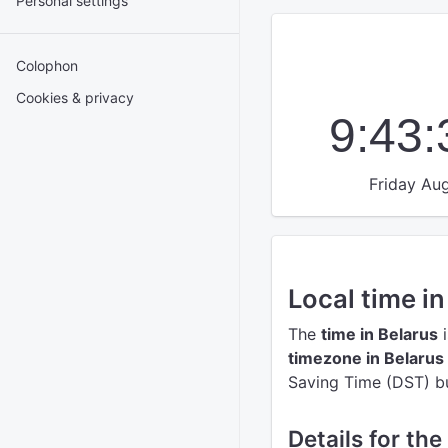
Personal settings
Colophon
Cookies & privacy
9:43
Friday Aug
Local time in
The
time in Belarus
i
timezone in Belarus
Saving Time (DST) but
Details for the