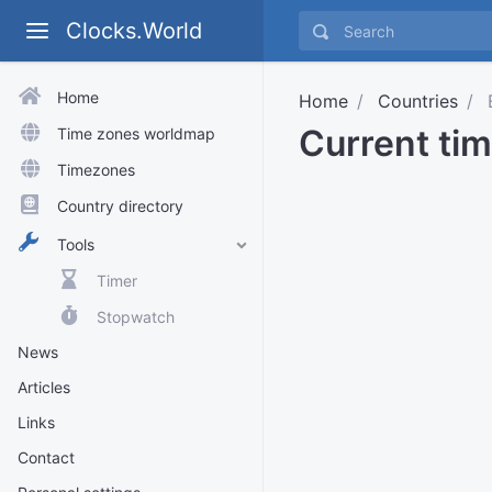
Clocks.World
Home
Home
Countries
B
Current tim
Time zones worldmap
Timezones
Country directory
Tools
Timer
Stopwatch
News
Articles
Links
Contact