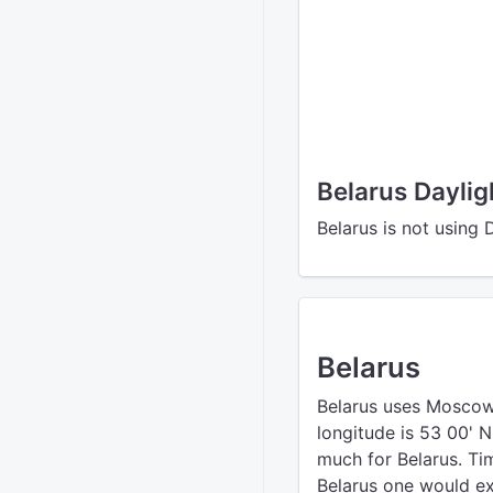
Belarus Dayli
Belarus is not using 
Belarus
Belarus uses Moscow
longitude is 53 00' 
much for Belarus. Ti
Belarus one would ex