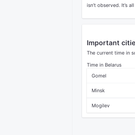
isn’t observed. It’s al
Important citie
The current time in s
Time in Belarus
Gomel
Minsk
Mogilev