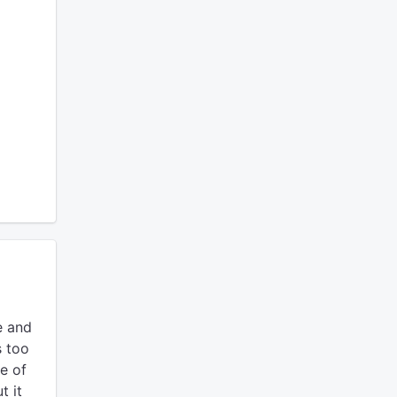
e and
s too
e of
t it