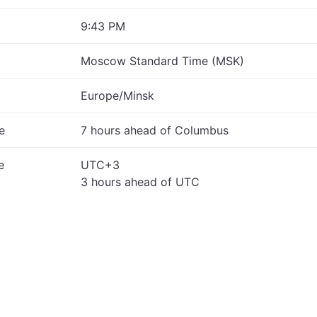
9:43 PM
Moscow Standard Time (MSK)
Europe/Minsk
e
7 hours ahead of Columbus
e
UTC+3
3 hours ahead of UTC