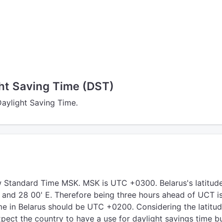
ght Saving Time (DST)
Daylight Saving Time.
 Standard Time MSK. MSK is UTC +0300. Belarus's latitud
N and 28 00' E. Therefore being three hours ahead of UCT i
me in Belarus should be UTC +0200. Considering the latitud
pect the country to have a use for daylight savings time bu