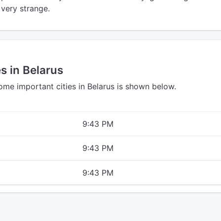
l very strange.
s in Belarus
ome important cities in Belarus is shown below.
9:43 PM
9:43 PM
9:43 PM