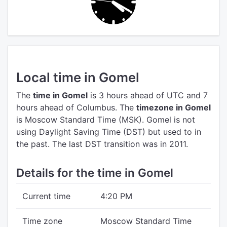
Local time in Gomel
The
time in Gomel
is 3 hours ahead of UTC
and 7
hours ahead of Columbus.
The
timezone in Gomel
is Moscow Standard Time (MSK).
Gomel is not
using Daylight Saving Time (DST) but used to in
the past. The last DST transition was in 2011.
Details for the time in Gomel
Current time
4:20 PM
Time zone
Moscow Standard Time