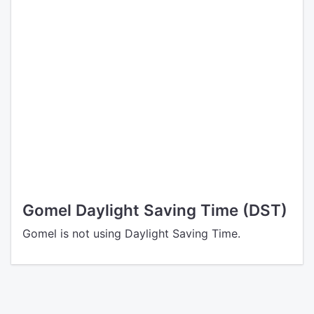
Gomel Daylight Saving Time (DST)
Gomel is not using Daylight Saving Time.