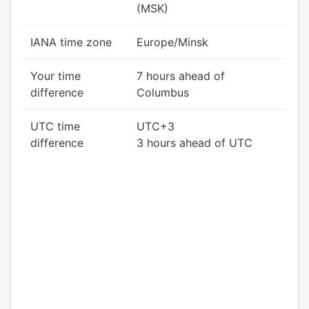
(MSK)
IANA time zone
Europe/Minsk
Your time
7 hours ahead of
difference
Columbus
UTC time
UTC+3
difference
3 hours ahead of UTC