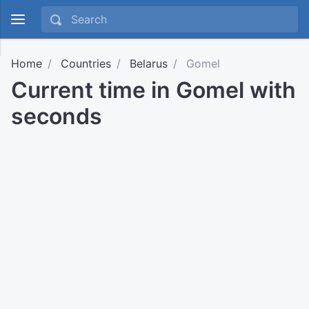
Home
Countries
Belarus
Gomel
Current time in Gomel with
seconds