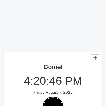
Gomel
4:20:46 PM
Friday August 7, 2026