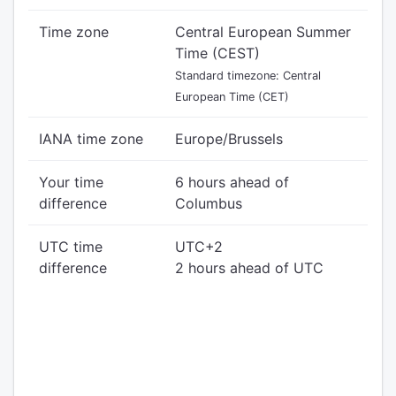
Time zone
Central European Summer
Time (CEST)
Standard timezone: Central
European Time (CET)
IANA time zone
Europe/Brussels
Your time
6 hours ahead of
difference
Columbus
UTC time
UTC+2
difference
2 hours ahead of UTC