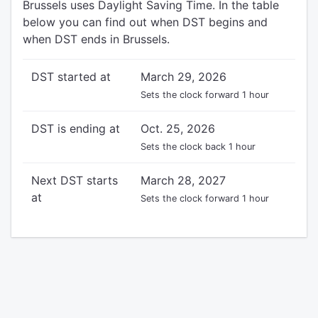
Brussels uses Daylight Saving Time. In the table
below you can find out when DST begins and
when DST ends in Brussels.
DST started at
March 29, 2026
Sets the clock forward 1 hour
DST is ending at
Oct. 25, 2026
Sets the clock back 1 hour
Next DST starts
March 28, 2027
at
Sets the clock forward 1 hour