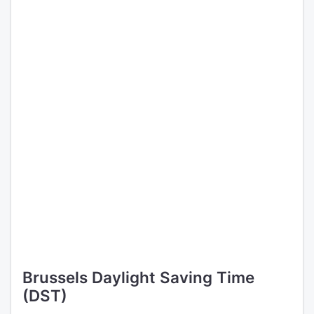
Brussels Daylight Saving Time
(DST)