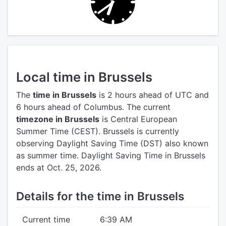
Local time in Brussels
The
time in Brussels
is 2 hours ahead of UTC
and
6 hours ahead of Columbus.
The current
timezone in Brussels
is Central European
Summer Time (CEST).
Brussels is currently
observing Daylight Saving Time (DST) also known
as summer time. Daylight Saving Time in Brussels
ends at Oct. 25, 2026.
Details for the time in Brussels
Current time
6:39 AM