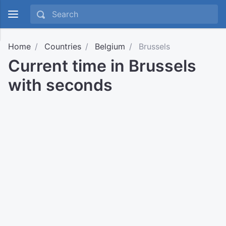
Home
Countries
Belgium
Brussels
Current time in Brussels
with seconds