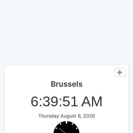
Brussels
6:39:51 AM
Thursday August 6, 2026