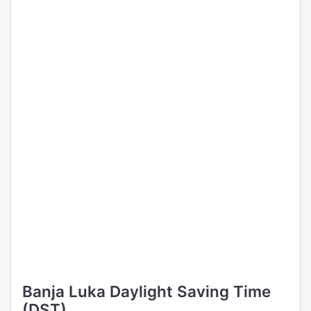
Banja Luka Daylight Saving Time
(DST)