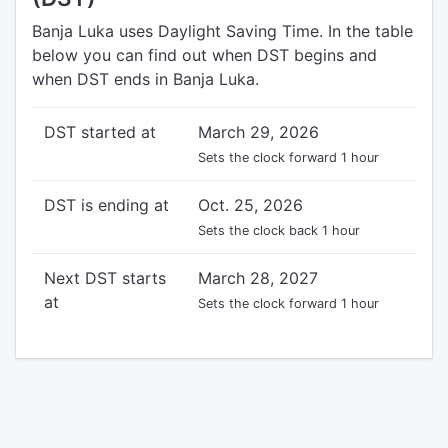
Banja Luka uses Daylight Saving Time. In the table
below you can find out when DST begins and
when DST ends in Banja Luka.
DST started at
March 29, 2026
Sets the clock forward 1 hour
DST is ending at
Oct. 25, 2026
Sets the clock back 1 hour
Next DST starts
March 28, 2027
at
Sets the clock forward 1 hour