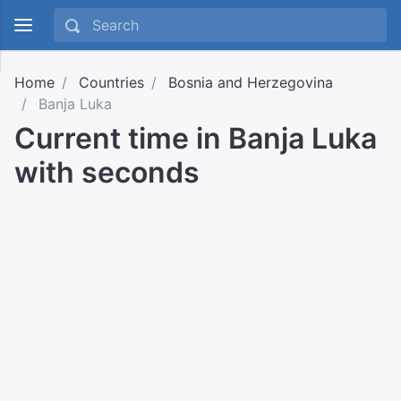
Home
Countries
Bosnia and Herzegovina
Banja Luka
Current time in Banja Luka
with seconds