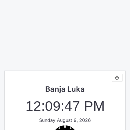
Banja Luka
12:09:47 PM
Sunday August 9, 2026