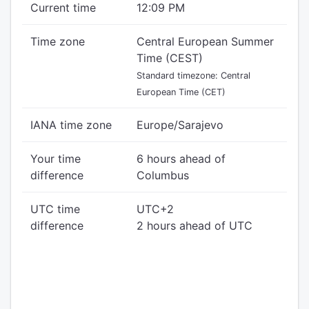
Current time
12:09 PM
Time zone
Central European Summer
Time (CEST)
Standard timezone: Central
European Time (CET)
IANA time zone
Europe/Sarajevo
Your time
6 hours ahead of
difference
Columbus
UTC time
UTC+2
difference
2 hours ahead of UTC