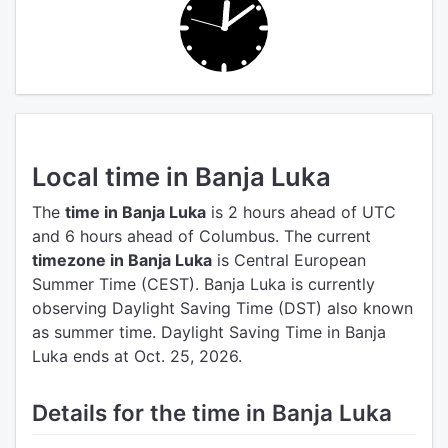
Local time in Banja Luka
The
time in Banja Luka
is 2 hours ahead of UTC
and 6 hours ahead of Columbus.
The current
timezone in Banja Luka
is Central European
Summer Time (CEST).
Banja Luka is currently
observing Daylight Saving Time (DST) also known
as summer time. Daylight Saving Time in Banja
Luka ends at Oct. 25, 2026.
Details for the time in Banja Luka