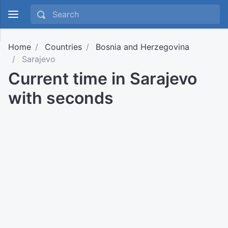
Home
Countries
Bosnia and Herzegovina
Sarajevo
Current time in Sarajevo
with seconds