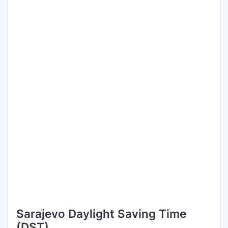
Sarajevo Daylight Saving Time
(DST)