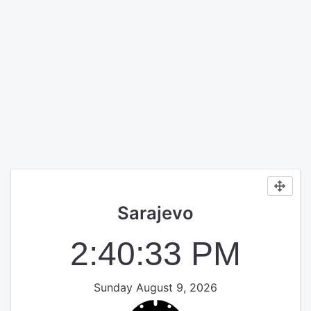
Sarajevo
2:40:34 PM
Sunday August 9, 2026