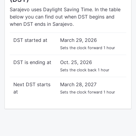
Sarajevo uses Daylight Saving Time. In the table
below you can find out when DST begins and
when DST ends in Sarajevo.
DST started at
March 29, 2026
Sets the clock forward 1 hour
DST is ending at
Oct. 25, 2026
Sets the clock back 1 hour
Next DST starts
March 28, 2027
at
Sets the clock forward 1 hour