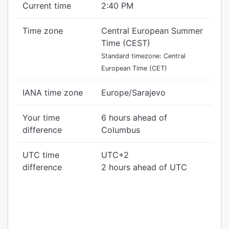
Current time
2:40 PM
Time zone
Central European Summer
Time (CEST)
Standard timezone: Central
European Time (CET)
IANA time zone
Europe/Sarajevo
Your time
6 hours ahead of
difference
Columbus
UTC time
UTC+2
difference
2 hours ahead of UTC