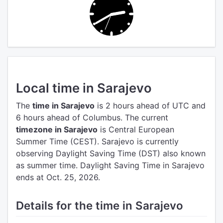
Local time in Sarajevo
The
time in Sarajevo
is 2 hours ahead of UTC
and
6 hours ahead of Columbus.
The current
timezone in Sarajevo
is Central European
Summer Time (CEST).
Sarajevo is currently
observing Daylight Saving Time (DST) also known
as summer time. Daylight Saving Time in Sarajevo
ends at Oct. 25, 2026.
Details for the time in Sarajevo