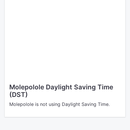
Molepolole Daylight Saving Time
(DST)
Molepolole is not using Daylight Saving Time.