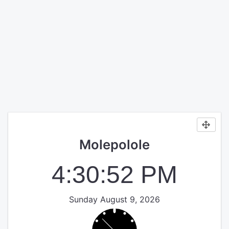
Molepolole
4:30:52 PM
Sunday August 9, 2026