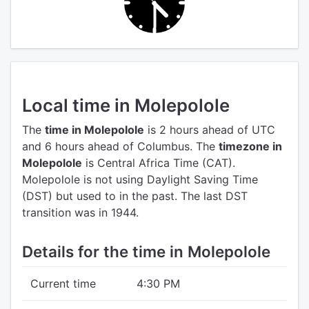
Local time in Molepolole
The
time in Molepolole
is 2 hours ahead of UTC
and 6 hours ahead of Columbus.
The
timezone in
Molepolole
is Central Africa Time (CAT).
Molepolole is not using Daylight Saving Time
(DST) but used to in the past. The last DST
transition was in 1944.
Details for the time in Molepolole
Current time
4:30 PM