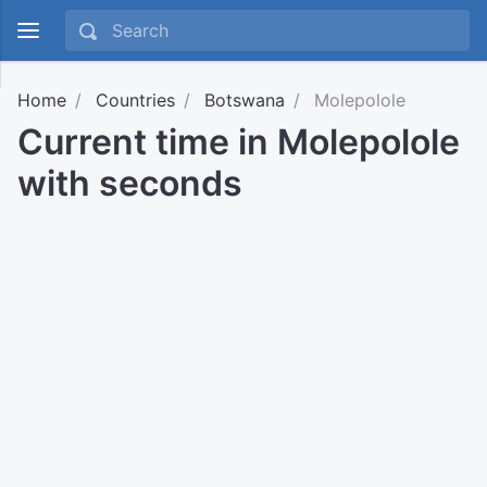
Home
Countries
Botswana
Molepolole
Current time in Molepolole
with seconds