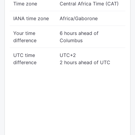
Time zone
Central Africa Time (CAT)
IANA time zone
Africa/Gaborone
Your time
6 hours ahead of
difference
Columbus
UTC time
UTC+2
difference
2 hours ahead of UTC