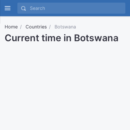
Home
Countries
Botswana
Current time in Botswana