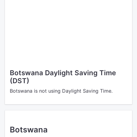
Botswana Daylight Saving Time
(DST)
Botswana is not using Daylight Saving Time.
Botswana