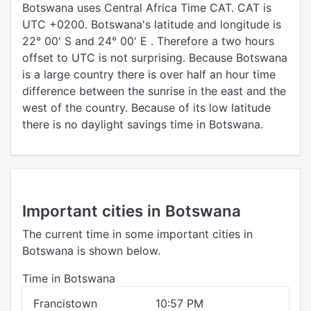
Botswana uses Central Africa Time CAT. CAT is
UTC +0200. Botswana's latitude and longitude is
22° 00' S and 24° 00' E . Therefore a two hours
offset to UTC is not surprising. Because Botswana
is a large country there is over half an hour time
difference between the sunrise in the east and the
west of the country. Because of its low latitude
there is no daylight savings time in Botswana.
Important cities in Botswana
The current time in some important cities in
Botswana is shown below.
Time in Botswana
Francistown
10:57 PM