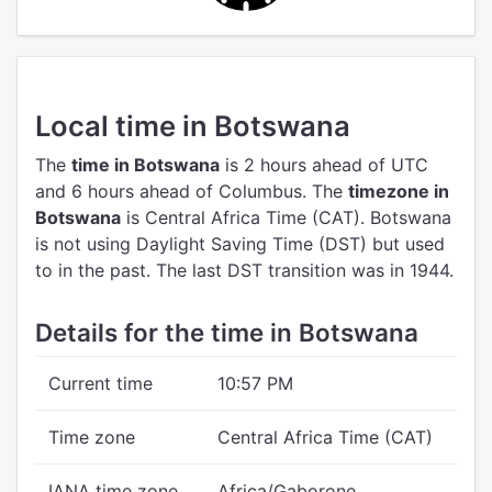
Local time in Botswana
The
time in Botswana
is 2 hours ahead of UTC
and 6 hours ahead of Columbus.
The
timezone in
Botswana
is Central Africa Time (CAT).
Botswana
is not using Daylight Saving Time (DST) but used
to in the past. The last DST transition was in 1944.
Details for the time in Botswana
Current time
10:57 PM
Time zone
Central Africa Time (CAT)
IANA time zone
Africa/Gaborone