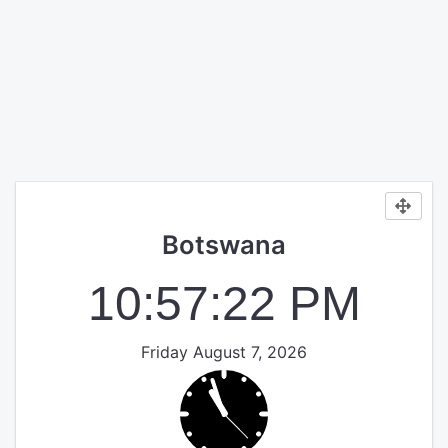
Botswana
10:57:22 PM
Friday August 7, 2026