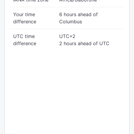
Your time
6 hours ahead of
difference
Columbus
UTC time
UTC+2
difference
2 hours ahead of UTC