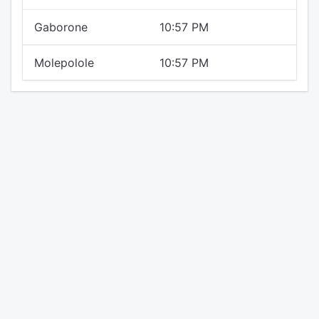
Gaborone
10:57 PM
Molepolole
10:57 PM