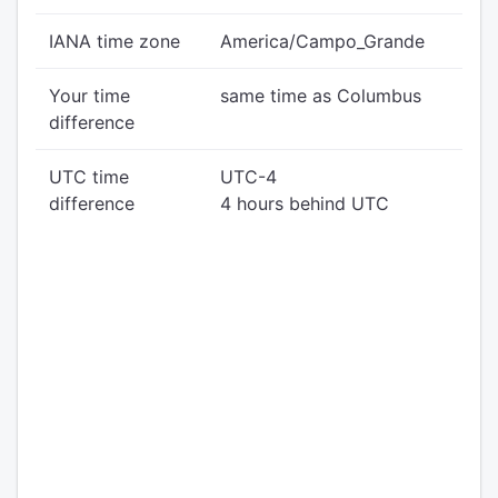
IANA time zone
America/Campo_Grande
Your time
same time as Columbus
difference
UTC time
UTC-4
difference
4 hours behind UTC