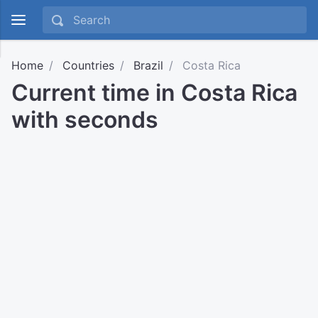
Home
Countries
Brazil
Costa Rica
Current time in Costa Rica
with seconds