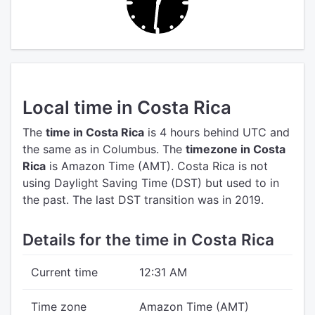
Local time in Costa Rica
The
time in Costa Rica
is 4 hours behind UTC
and
the same as in Columbus.
The
timezone in Costa
Rica
is Amazon Time (AMT).
Costa Rica is not
using Daylight Saving Time (DST) but used to in
the past. The last DST transition was in 2019.
Details for the time in Costa Rica
Current time
12:31 AM
Time zone
Amazon Time (AMT)