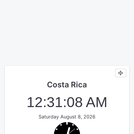
Costa Rica
12:31:08 AM
Saturday August 8, 2026