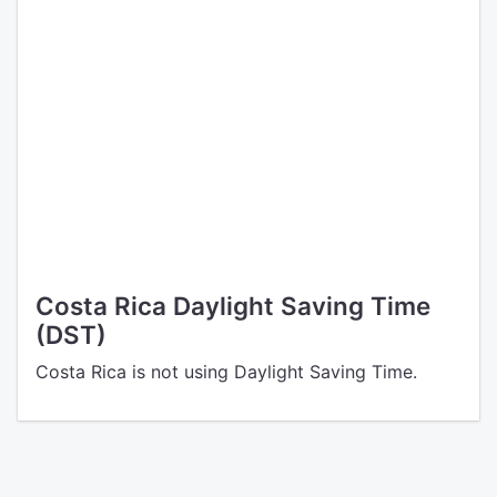
Costa Rica Daylight Saving Time
(DST)
Costa Rica is not using Daylight Saving Time.