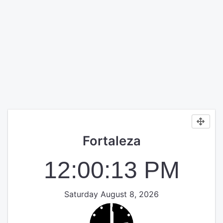
Fortaleza
12:00:13 PM
Saturday August 8, 2026