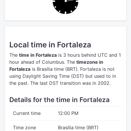
Local time in Fortaleza
The
time in Fortaleza
is 3 hours behind UTC
and 1
hour ahead of Columbus.
The
timezone in
Fortaleza
is Brasília time (BRT).
Fortaleza is not
using Daylight Saving Time (DST) but used to in
the past. The last DST transition was in 2002.
Details for the time in Fortaleza
Current time
12:00 PM
Time zone
Brasília time (BRT)