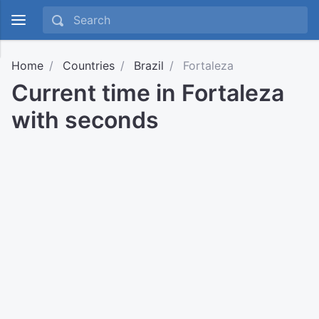
Home
Countries
Brazil
Fortaleza
Current time in Fortaleza
with seconds