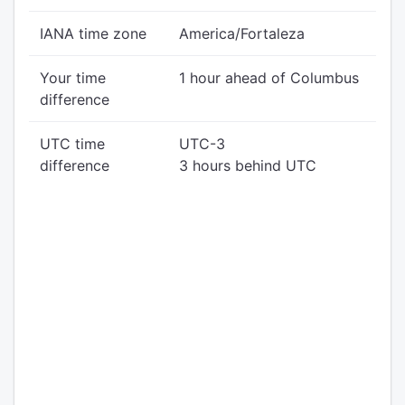
IANA time zone
America/Fortaleza
Your time
1 hour ahead of Columbus
difference
UTC time
UTC-3
difference
3 hours behind UTC