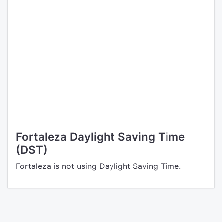
Fortaleza Daylight Saving Time
(DST)
Fortaleza is not using Daylight Saving Time.