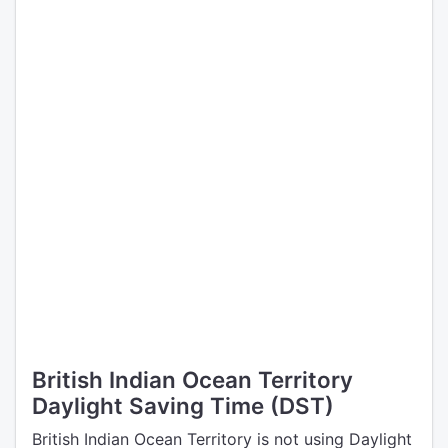
British Indian Ocean Territory
Daylight Saving Time (DST)
British Indian Ocean Territory is not using Daylight