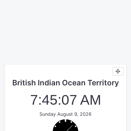
British Indian Ocean Territory
7:45:07 AM
Sunday August 9, 2026