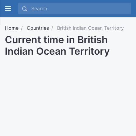
Home
Countries
British Indian Ocean Territory
Current time in British
Indian Ocean Territory