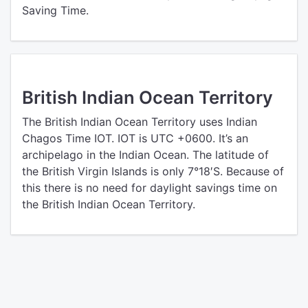
Saving Time.
British Indian Ocean Territory
The British Indian Ocean Territory uses Indian
Chagos Time IOT. IOT is UTC +0600. It’s an
archipelago in the Indian Ocean. The latitude of
the British Virgin Islands is only 7°18′S. Because of
this there is no need for daylight savings time on
the British Indian Ocean Territory.