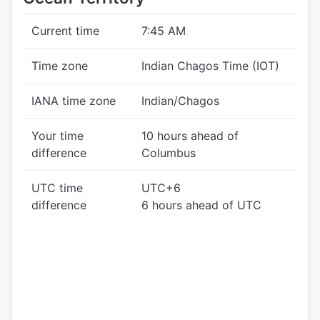
Current time
7:45 AM
Time zone
Indian Chagos Time (IOT)
IANA time zone
Indian/Chagos
Your time
10 hours ahead of
difference
Columbus
UTC time
UTC+6
difference
6 hours ahead of UTC