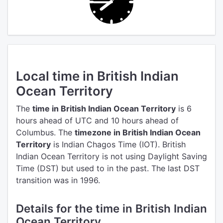
Local time in British Indian
Ocean Territory
The
time in British Indian Ocean Territory
is 6
hours ahead of UTC
and 10 hours ahead of
Columbus.
The
timezone in British Indian Ocean
Territory
is Indian Chagos Time (IOT).
British
Indian Ocean Territory is not using Daylight Saving
Time (DST) but used to in the past. The last DST
transition was in 1996.
Details for the time in British Indian
Ocean Territory