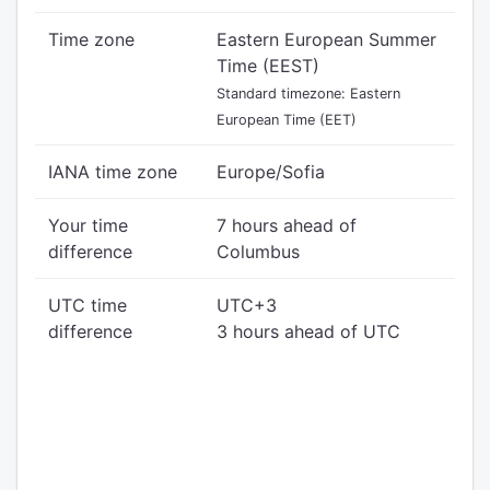
Time zone
Eastern European Summer
Time (EEST)
Standard timezone: Eastern
European Time (EET)
IANA time zone
Europe/Sofia
Your time
7 hours ahead of
difference
Columbus
UTC time
UTC+3
difference
3 hours ahead of UTC