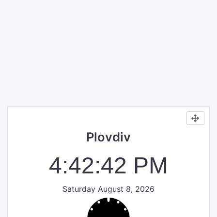
Plovdiv
4:42:42 PM
Saturday August 8, 2026