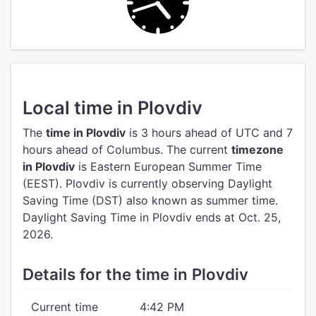
Local time in Plovdiv
The
time in Plovdiv
is 3 hours ahead of UTC
and 7
hours ahead of Columbus.
The current
timezone
in Plovdiv
is Eastern European Summer Time
(EEST).
Plovdiv is currently observing Daylight
Saving Time (DST) also known as summer time.
Daylight Saving Time in Plovdiv ends at Oct. 25,
2026.
Details for the time in Plovdiv
Current time
4:42 PM