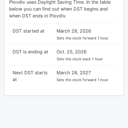
Plovdiv uses Daylight Saving Time. In the table
below you can find out when DST begins and
when DST ends in Plovdiv.
DST started at
March 29, 2026
Sets the clock forward 1 hour
DST is ending at
Oct. 25, 2026
Sets the clock back 1 hour
Next DST starts
March 28, 2027
at
Sets the clock forward 1 hour