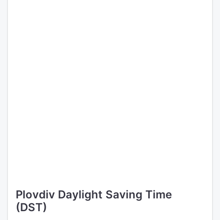
Plovdiv Daylight Saving Time
(DST)