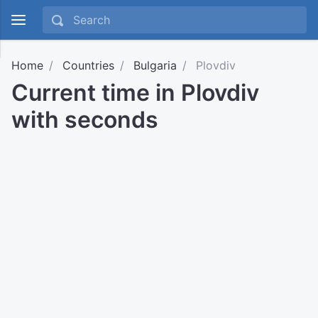
Home
Countries
Bulgaria
Plovdiv
Current time in Plovdiv
with seconds