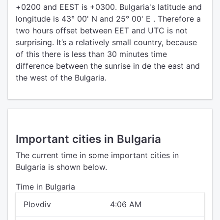
+0200 and EEST is +0300. Bulgaria's latitude and
longitude is 43° 00' N and 25° 00' E . Therefore a
two hours offset between EET and UTC is not
surprising. It’s a relatively small country, because
of this there is less than 30 minutes time
difference between the sunrise in de the east and
the west of the Bulgaria.
Important cities in Bulgaria
The current time in some important cities in
Bulgaria is shown below.
Time in Bulgaria
Plovdiv
4:06 AM