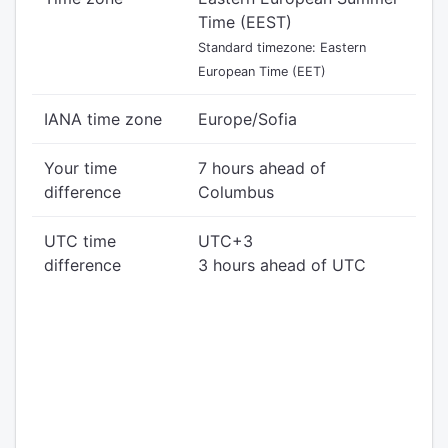
Time (EEST)
Standard timezone: Eastern
European Time (EET)
IANA time zone
Europe/Sofia
Your time
7 hours ahead of
difference
Columbus
UTC time
UTC+3
difference
3 hours ahead of UTC