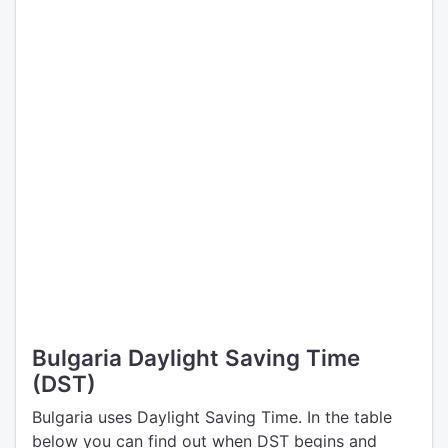
Bulgaria Daylight Saving Time
(DST)
Bulgaria uses Daylight Saving Time. In the table
below you can find out when DST begins and