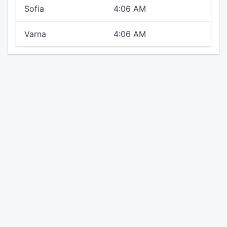
Sofia
4:06 AM
Varna
4:06 AM