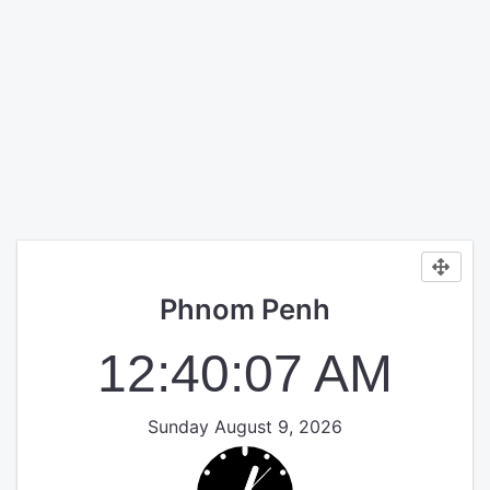
Phnom Penh
12:40:07 AM
Sunday August 9, 2026