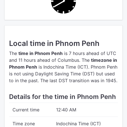
Local time in Phnom Penh
The
time in Phnom Penh
is 7 hours ahead of UTC
and 11 hours ahead of Columbus.
The
timezone in
Phnom Penh
is Indochina Time (ICT).
Phnom Penh
is not using Daylight Saving Time (DST) but used
to in the past. The last DST transition was in 1945.
Details for the time in Phnom Penh
Current time
12:40 AM
Time zone
Indochina Time (ICT)