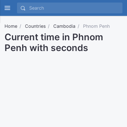
Home
Countries
Cambodia
Phnom Penh
Current time in Phnom
Penh with seconds