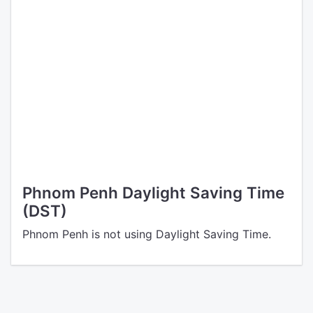
Phnom Penh Daylight Saving Time
(DST)
Phnom Penh is not using Daylight Saving Time.