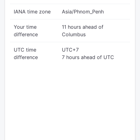
IANA time zone
Asia/Phnom_Penh
Your time
11 hours ahead of
difference
Columbus
UTC time
UTC+7
difference
7 hours ahead of UTC