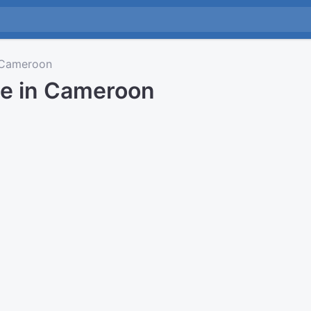
Cameroon
me in Cameroon