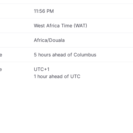
11:56 PM
West Africa Time (WAT)
Africa/Douala
e
5 hours ahead of Columbus
e
UTC+1
1 hour ahead of UTC