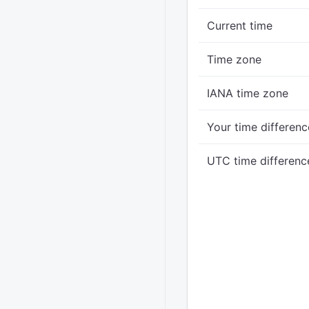
Current time
Time zone
IANA time zone
Your time differenc
UTC time differenc