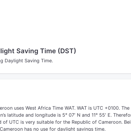
ight Saving Time (DST)
g Daylight Saving Time.
eroon uses West Africa Time WAT. WAT is UTC +0100. The
s latitude and longitude is 5° 07′ N and 11° 55′ E. Therefo
 of UTC is very suitable for the Republic of Cameroon. Be
 Cameroon has no use for daylight savings time.