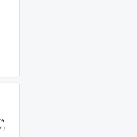
re
ing