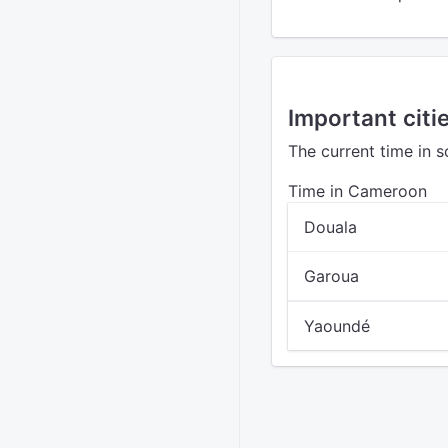
Important citi
The current time in 
Time in Cameroon
Douala
Garoua
Yaoundé