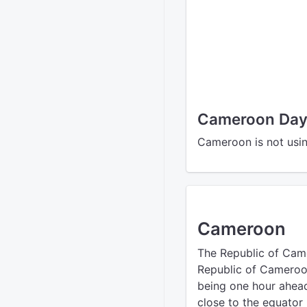
Cameroon Dayl
Cameroon is not usin
Cameroon
The Republic of Cam
Republic of Cameroon’
being one hour ahead
close to the equator