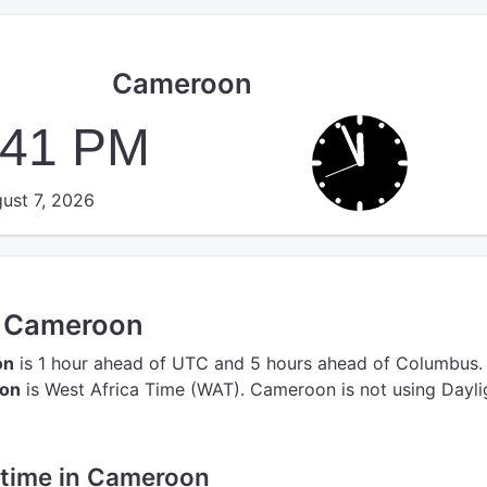
Cameroon
:41 PM
ust 7, 2026
n Cameroon
on
is 1 hour ahead of UTC
and 5 hours ahead of Columbus.
oon
is West Africa Time (WAT).
Cameroon is not using Dayli
e time in Cameroon