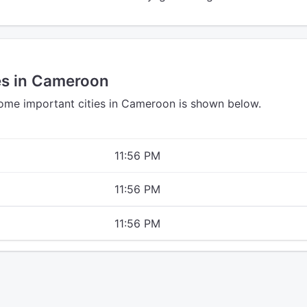
es in Cameroon
some important cities in Cameroon is shown below.
11:56 PM
11:56 PM
11:56 PM