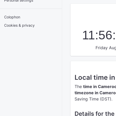
Personal settings
Colophon
Cookies & privacy
11:56
Friday Aug
Local time i
The
time in Camero
timezone in Camer
Saving Time (DST).
Details for th