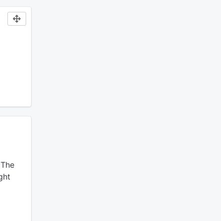
The
ght