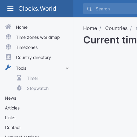
Clocks.World
Home
Home
Countries
Current ti
Time zones worldmap
Timezones
Country directory
Tools
Timer
Stopwatch
News
Articles
Links
Contact