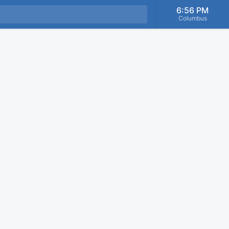
6:56 PM
Columbus