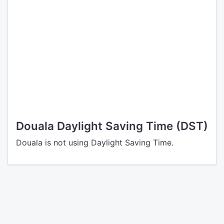
Douala Daylight Saving Time (DST)
Douala is not using Daylight Saving Time.