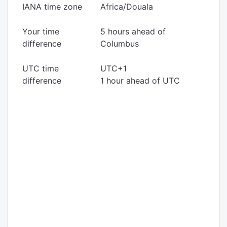
IANA time zone
Africa/Douala
Your time
5 hours ahead of
difference
Columbus
UTC time
UTC+1
difference
1 hour ahead of UTC