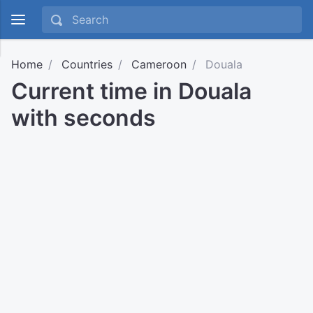
Home
Countries
Cameroon
Douala
Current time in Douala
with seconds