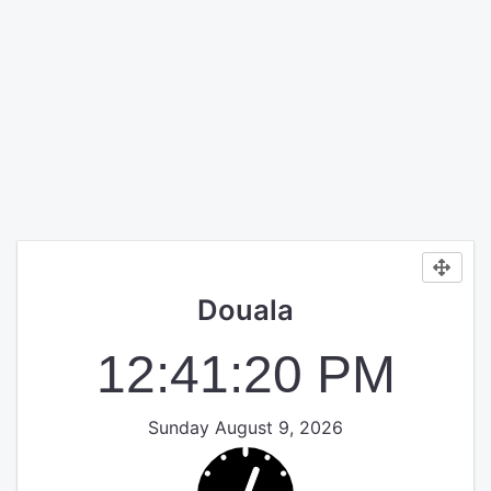
Douala
12:41:21 PM
Sunday August 9, 2026