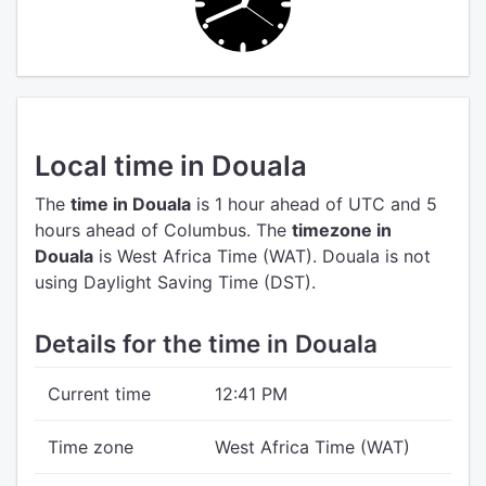
Local time in Douala
The
time in Douala
is 1 hour ahead of UTC
and 5
hours ahead of Columbus.
The
timezone in
Douala
is West Africa Time (WAT).
Douala is not
using Daylight Saving Time (DST).
Details for the time in Douala
Current time
12:41 PM
Time zone
West Africa Time (WAT)