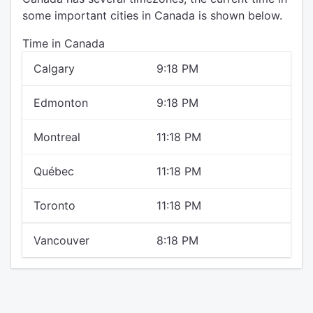
some important cities in Canada is shown below.
Time in Canada
Calgary
9:18 PM
Edmonton
9:18 PM
Montreal
11:18 PM
Québec
11:18 PM
Toronto
11:18 PM
Vancouver
8:18 PM