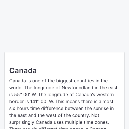
Canada
Canada is one of the biggest countries in the
world. The longitude of Newfoundland in the east
is 55° 00' W. The longitude of Canada’s western
border is 141° 00' W. This means there is almost
six hours time difference between the sunrise in
the east and the west of the country. Not
surprisingly Canada uses multiple time zones.