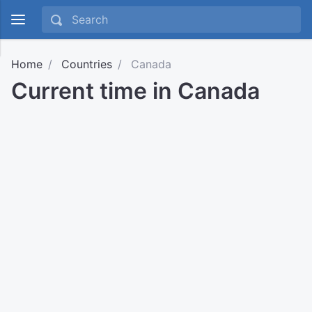
Home
Countries
Canada
Current time in Canada