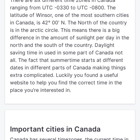
There are six different time zones in Canada
ranging from UTC -0330 to UTC -0800. The
latitude of Winsor, one of the most southern cities
in Canada, is 42° 00' N. The North of the country
is in the arctic circle. This means there is a big
difference in the amount of sunlight per day in the
north and the south of the country. Daylight
saving time in used in some part of Canada not
all. The fact that summertime starts at different
dates in different parts of Canada making things
extra complicated. Luckily you found a useful
website to help you find the correct time in the
place you’re interested in.
Important cities in Canada
Canada has several timezones, the current time in