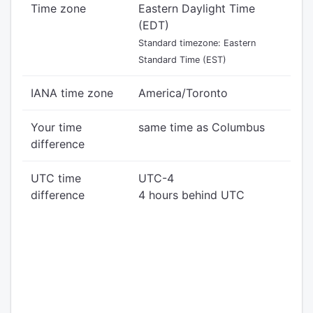
Time zone
Eastern Daylight Time
(EDT)
Standard timezone: Eastern
Standard Time (EST)
IANA time zone
America/Toronto
Your time
same time as Columbus
difference
UTC time
UTC-4
difference
4 hours behind UTC