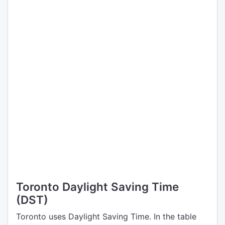
Toronto Daylight Saving Time
(DST)
Toronto uses Daylight Saving Time. In the table