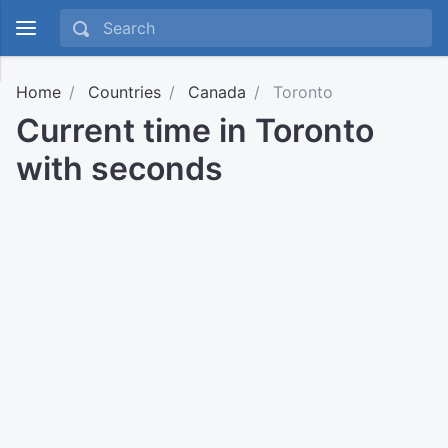
Home
Countries
Canada
Toronto
Current time in Toronto
with seconds