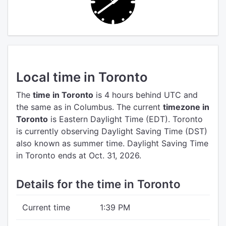
Local time in Toronto
The
time in Toronto
is 4 hours behind UTC
and
the same as in Columbus.
The current
timezone in
Toronto
is Eastern Daylight Time (EDT).
Toronto
is currently observing Daylight Saving Time (DST)
also known as summer time. Daylight Saving Time
in Toronto ends at Oct. 31, 2026.
Details for the time in Toronto
Current time
1:39 PM