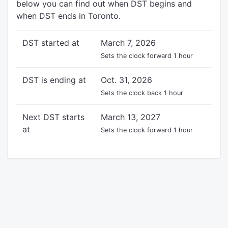
below you can find out when DST begins and
when DST ends in Toronto.
DST started at
March 7, 2026
Sets the clock forward 1 hour
DST is ending at
Oct. 31, 2026
Sets the clock back 1 hour
Next DST starts
March 13, 2027
at
Sets the clock forward 1 hour