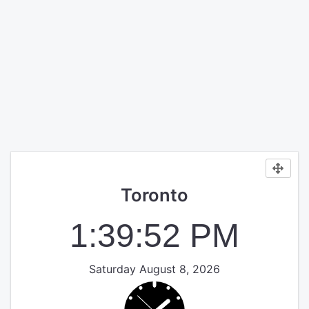
Toronto
1:39:52 PM
Saturday August 8, 2026