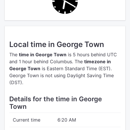
Local time in George Town
The
time in George Town
is 5 hours behind UTC
and 1 hour behind Columbus.
The
timezone in
George Town
is Eastern Standard Time (EST).
George Town is not using Daylight Saving Time
(DST).
Details for the time in George
Town
Current time
6:20 AM