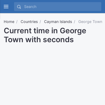
Home
Countries
Cayman Islands
George Town
Current time in George
Town with seconds