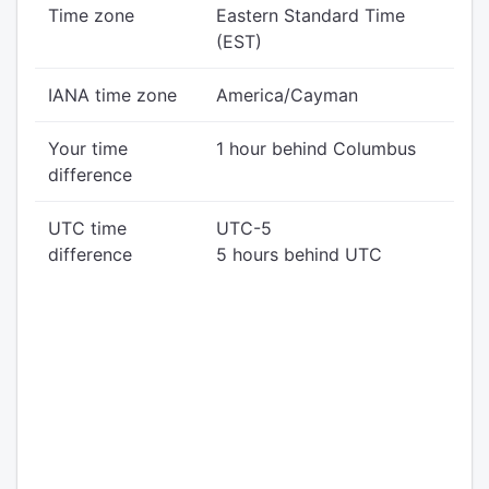
Time zone
Eastern Standard Time
(EST)
IANA time zone
America/Cayman
Your time
1 hour behind Columbus
difference
UTC time
UTC-5
difference
5 hours behind UTC