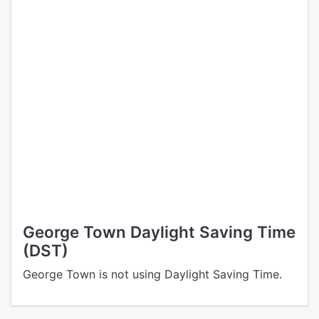
George Town Daylight Saving Time
(DST)
George Town is not using Daylight Saving Time.