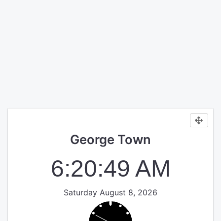
George Town
6:20:49 AM
Saturday August 8, 2026