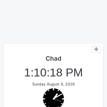
Chad
1:10:18 PM
Sunday August 9, 2026