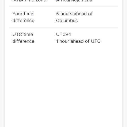
Your time
5 hours ahead of
difference
Columbus
UTC time
UTC+1
difference
1 hour ahead of UTC