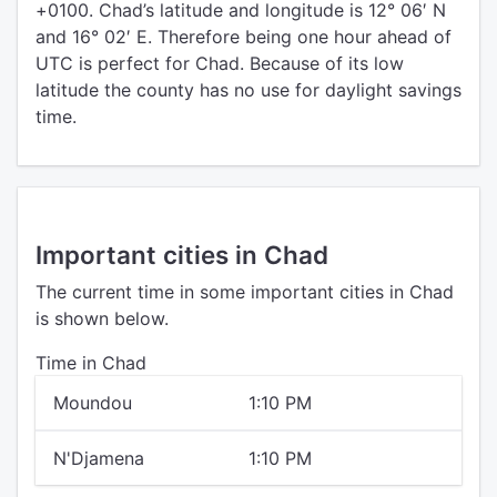
+0100. Chad’s latitude and longitude is 12° 06′ N
and 16° 02′ E. Therefore being one hour ahead of
UTC is perfect for Chad. Because of its low
latitude the county has no use for daylight savings
time.
Important cities in Chad
The current time in some important cities in Chad
is shown below.
Time in Chad
Moundou
1:10 PM
N'Djamena
1:10 PM