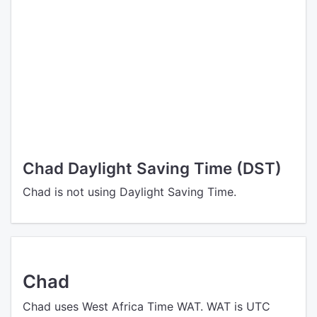
Chad Daylight Saving Time (DST)
Chad is not using Daylight Saving Time.
Chad
Chad uses West Africa Time WAT. WAT is UTC