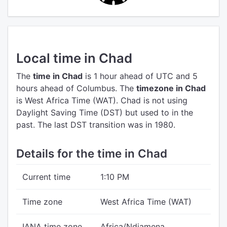
Local time in Chad
The
time in Chad
is 1 hour ahead of UTC
and 5
hours ahead of Columbus.
The
timezone in Chad
is West Africa Time (WAT).
Chad is not using
Daylight Saving Time (DST) but used to in the
past. The last DST transition was in 1980.
Details for the time in Chad
Current time
1:10 PM
Time zone
West Africa Time (WAT)
IANA time zone
Africa/Ndjamena