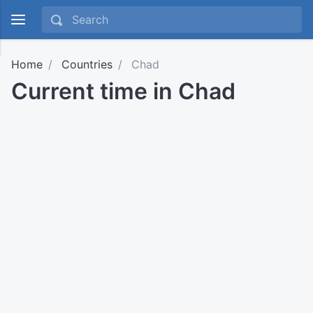
Home
Countries
Chad
Current time in Chad