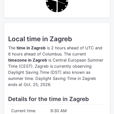
Local time in Zagreb
The
time in Zagreb
is 2 hours ahead of UTC
and
6 hours ahead of Columbus.
The current
timezone in Zagreb
is Central European Summer
Time (CEST).
Zagreb is currently observing
Daylight Saving Time (DST) also known as
summer time. Daylight Saving Time in Zagreb
ends at Oct. 25, 2026.
Details for the time in Zagreb
Current time
9:30 AM