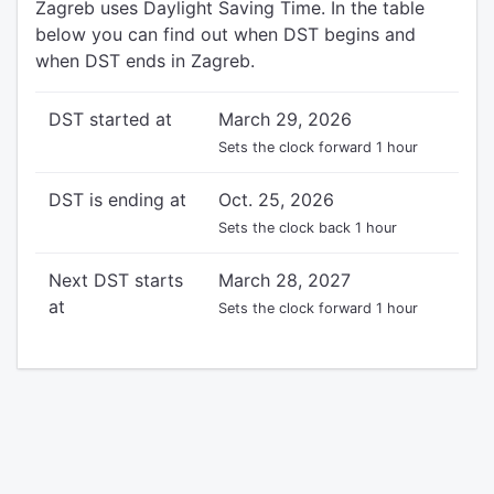
Zagreb uses Daylight Saving Time. In the table
below you can find out when DST begins and
when DST ends in Zagreb.
DST started at
March 29, 2026
Sets the clock forward 1 hour
DST is ending at
Oct. 25, 2026
Sets the clock back 1 hour
Next DST starts
March 28, 2027
at
Sets the clock forward 1 hour