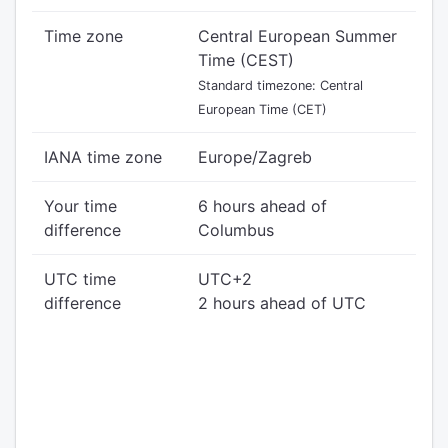
Time zone
Central European Summer
Time (CEST)
Standard timezone: Central
European Time (CET)
IANA time zone
Europe/Zagreb
Your time
6 hours ahead of
difference
Columbus
UTC time
UTC+2
difference
2 hours ahead of UTC