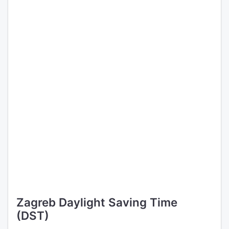
Zagreb Daylight Saving Time
(DST)