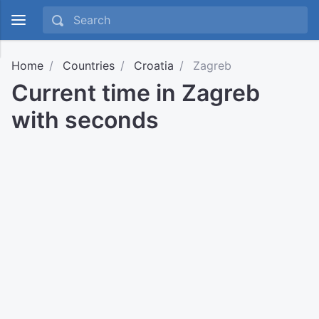
Home
Countries
Croatia
Zagreb
Current time in Zagreb
with seconds