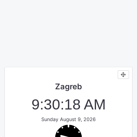
Zagreb
9:30:18 AM
Sunday August 9, 2026