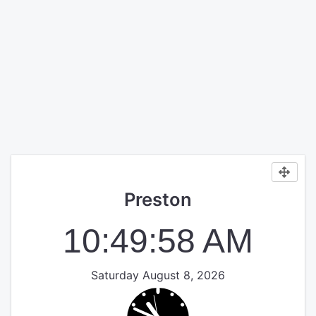
Preston
10:49:58 AM
Saturday August 8, 2026