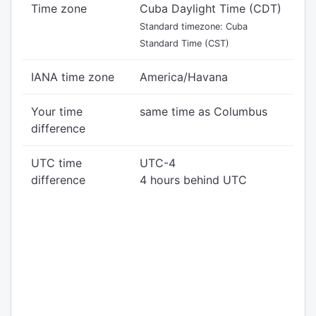
Time zone
Cuba Daylight Time (CDT)
Standard timezone: Cuba
Standard Time (CST)
IANA time zone
America/Havana
Your time
same time as Columbus
difference
UTC time
UTC-4
difference
4 hours behind UTC