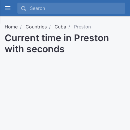
Home
Countries
Cuba
Preston
Current time in Preston
with seconds