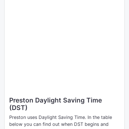
Preston Daylight Saving Time
(DST)
Preston uses Daylight Saving Time. In the table
below you can find out when DST begins and