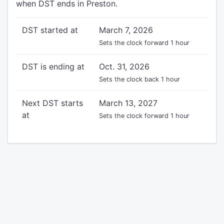
when DST ends in Preston.
DST started at
March 7, 2026
Sets the clock forward 1 hour
DST is ending at
Oct. 31, 2026
Sets the clock back 1 hour
Next DST starts
March 13, 2027
at
Sets the clock forward 1 hour