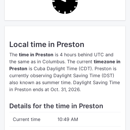
Local time in Preston
The
time in Preston
is 4 hours behind UTC
and
the same as in Columbus.
The current
timezone in
Preston
is Cuba Daylight Time (CDT).
Preston is
currently observing Daylight Saving Time (DST)
also known as summer time. Daylight Saving Time
in Preston ends at Oct. 31, 2026.
Details for the time in Preston
Current time
10:49 AM