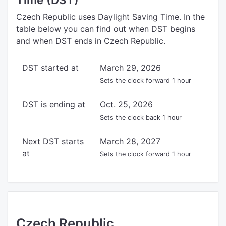
Czech Republic uses Daylight Saving Time. In the
table below you can find out when DST begins
and when DST ends in Czech Republic.
DST started at
March 29, 2026
Sets the clock forward 1 hour
DST is ending at
Oct. 25, 2026
Sets the clock back 1 hour
Next DST starts
March 28, 2027
at
Sets the clock forward 1 hour
Czech Republic