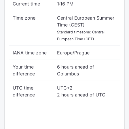
Current time
1:16 PM
Time zone
Central European Summer
Time (CEST)
Standard timezone: Central
European Time (CET)
IANA time zone
Europe/Prague
Your time
6 hours ahead of
difference
Columbus
UTC time
UTC+2
difference
2 hours ahead of UTC