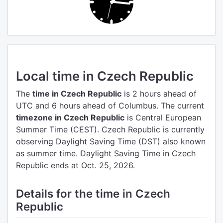
Local time in Czech Republic
The
time in Czech Republic
is 2 hours ahead of
UTC
and 6 hours ahead of Columbus.
The current
timezone in Czech Republic
is Central European
Summer Time (CEST).
Czech Republic is currently
observing Daylight Saving Time (DST) also known
as summer time. Daylight Saving Time in Czech
Republic ends at Oct. 25, 2026.
Details for the time in Czech
Republic