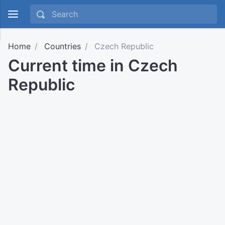
Home
Countries
Czech Republic
Current time in Czech
Republic