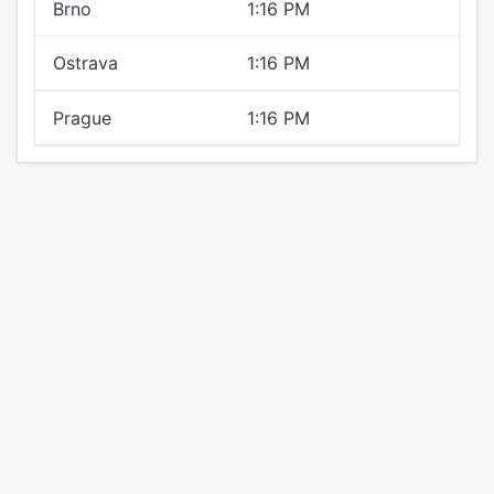
Brno
1:16 PM
Ostrava
1:16 PM
Prague
1:16 PM