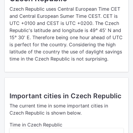
Czech Republic uses Central European Time CET
and Central European Sumer Time CEST. CET is
UTC +0100 and CEST is UTC +0200. The Czech
Republic's latitude and longitude is 49° 45' N and
15° 30' E. Therefore being one hour ahead of UTC
is perfect for the country. Considering the high
latitude of the country the use of daylight savings
time in the Czech Republic is not surprising.
Important cities in Czech Republic
The current time in some important cities in
Czech Republic is shown below.
Time in Czech Republic