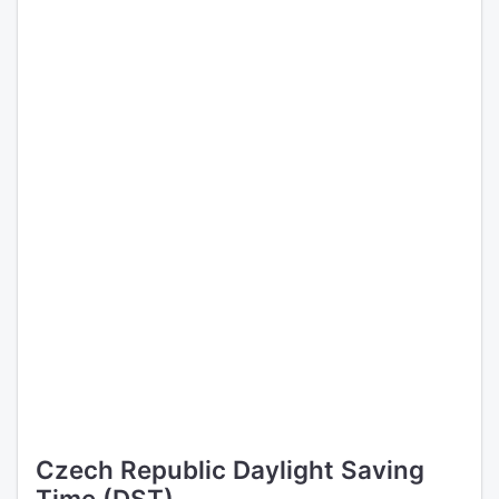
Czech Republic Daylight Saving
Time (DST)