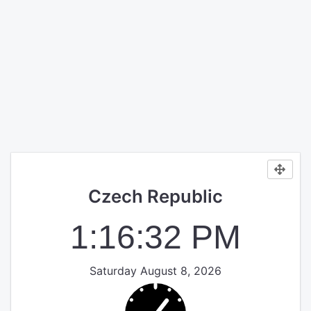
Czech Republic
1:16:32 PM
Saturday August 8, 2026