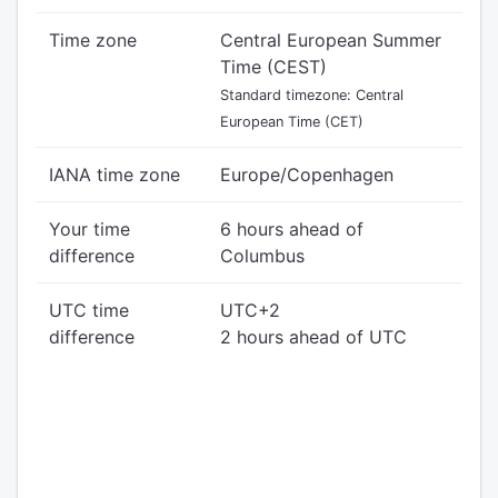
Time zone
Central European Summer
Time (CEST)
Standard timezone: Central
European Time (CET)
IANA time zone
Europe/Copenhagen
Your time
6 hours ahead of
difference
Columbus
UTC time
UTC+2
difference
2 hours ahead of UTC