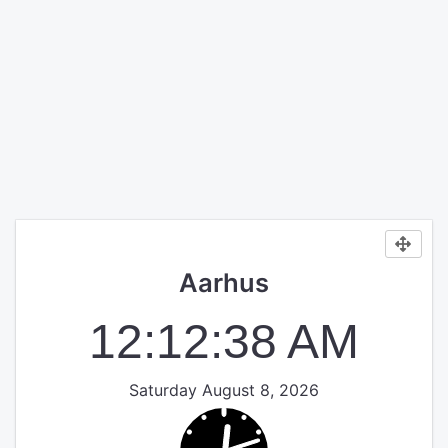
Aarhus
12:12:38 AM
Saturday August 8, 2026