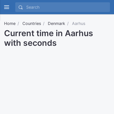
Home
Countries
Denmark
Aarhus
Current time in Aarhus
with seconds