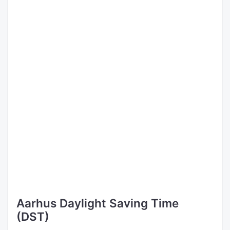
Aarhus Daylight Saving Time
(DST)