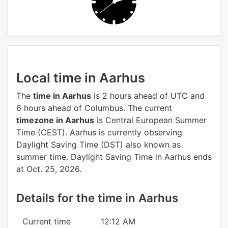
Local time in Aarhus
The
time in Aarhus
is 2 hours ahead of UTC
and
6 hours ahead of Columbus.
The current
timezone in Aarhus
is Central European Summer
Time (CEST).
Aarhus is currently observing
Daylight Saving Time (DST) also known as
summer time. Daylight Saving Time in Aarhus ends
at Oct. 25, 2026.
Details for the time in Aarhus
Current time
12:12 AM