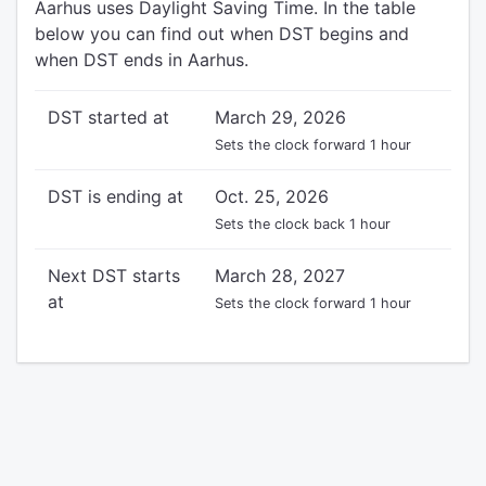
Aarhus uses Daylight Saving Time. In the table
below you can find out when DST begins and
when DST ends in Aarhus.
DST started at
March 29, 2026
Sets the clock forward 1 hour
DST is ending at
Oct. 25, 2026
Sets the clock back 1 hour
Next DST starts
March 28, 2027
at
Sets the clock forward 1 hour