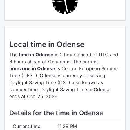
Local time in Odense
The
time in Odense
is 2 hours ahead of UTC
and
6 hours ahead of Columbus.
The current
timezone in Odense
is Central European Summer
Time (CEST).
Odense is currently observing
Daylight Saving Time (DST) also known as
summer time. Daylight Saving Time in Odense
ends at Oct. 25, 2026.
Details for the time in Odense
Current time
11:28 PM