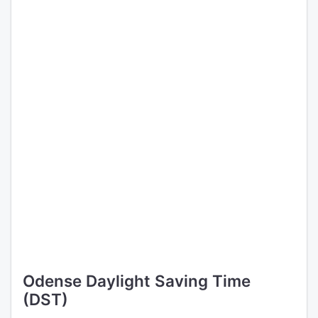
Odense Daylight Saving Time
(DST)