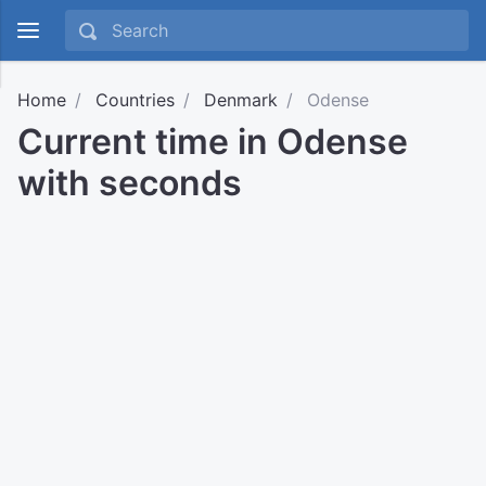
Home
Countries
Denmark
Odense
Current time in Odense
with seconds