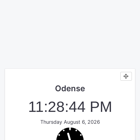
Odense
11:28:44 PM
Thursday August 6, 2026