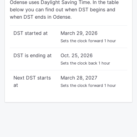
Odense uses Daylight Saving Time. In the table
below you can find out when DST begins and
when DST ends in Odense.
DST started at
March 29, 2026
Sets the clock forward 1 hour
DST is ending at
Oct. 25, 2026
Sets the clock back 1 hour
Next DST starts
March 28, 2027
at
Sets the clock forward 1 hour