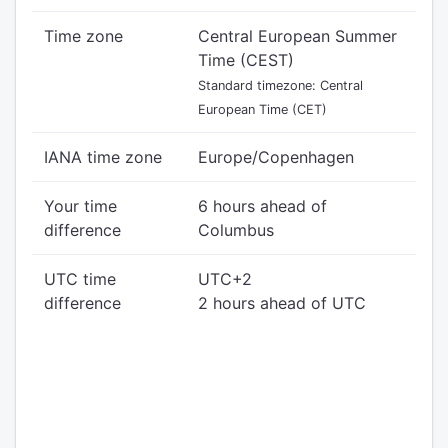
Time zone
Central European Summer
Time (CEST)
Standard timezone: Central
European Time (CET)
IANA time zone
Europe/Copenhagen
Your time
6 hours ahead of
difference
Columbus
UTC time
UTC+2
difference
2 hours ahead of UTC