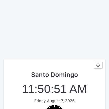
Santo Domingo
11:50:51 AM
Friday August 7, 2026