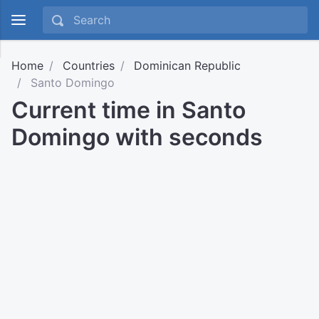
Home
Countries
Dominican Republic
Santo Domingo
Current time in Santo
Domingo with seconds