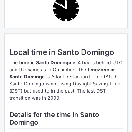
Local time in Santo Domingo
The
time in Santo Domingo
is 4 hours behind UTC
and the same as in Columbus.
The
timezone in
Santo Domingo
is Atlantic Standard Time (AST).
Santo Domingo is not using Daylight Saving Time
(DST) but used to in the past. The last DST
transition was in 2000.
Details for the time in Santo
Domingo