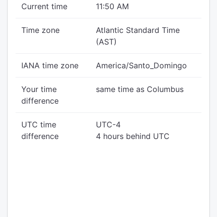
Current time
11:50 AM
Time zone
Atlantic Standard Time
(AST)
IANA time zone
America/Santo_Domingo
Your time
same time as Columbus
difference
UTC time
UTC-4
difference
4 hours behind UTC