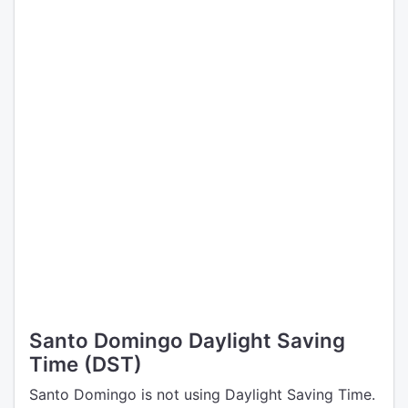
Santo Domingo Daylight Saving
Time (DST)
Santo Domingo is not using Daylight Saving Time.