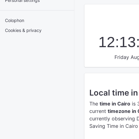
Personal settings
Colophon
Cookies & privacy
12:13
Friday Aug
Local time in
The
time in Cairo
is 
current
timezone in 
currently observing 
Saving Time in Cairo