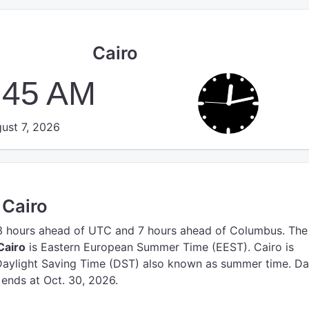
Cairo
:46 AM
ust 7, 2026
 Cairo
3 hours ahead of UTC
and 7 hours ahead of Columbus.
The
Cairo
is Eastern European Summer Time (EEST).
Cairo is
Daylight Saving Time (DST) also known as summer time. Da
 ends at Oct. 30, 2026.