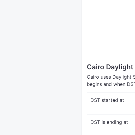
Cairo Dayligh
Cairo uses Daylight 
begins and when DST
DST started at
DST is ending at