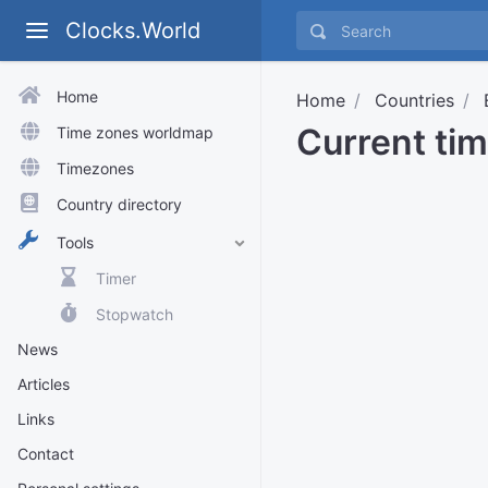
Clocks.World
Home
Home
Countries
Current tim
Time zones worldmap
Timezones
Country directory
Tools
Timer
Stopwatch
News
Articles
Links
Contact