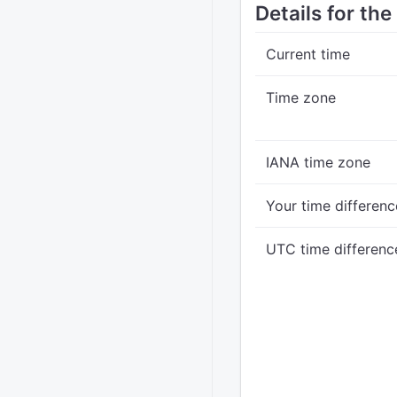
Details for the
Current time
Time zone
IANA time zone
Your time differenc
UTC time differenc