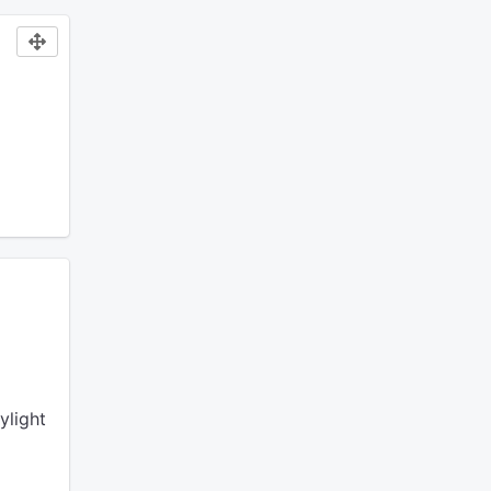
ylight