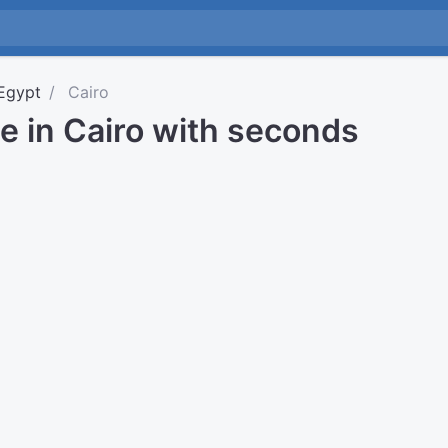
Egypt
Cairo
e in Cairo with seconds