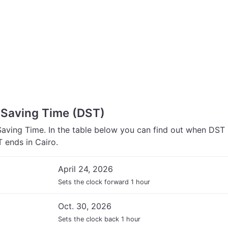
t Saving Time (DST)
Saving Time. In the table below you can find out when DST
 ends in Cairo.
April 24, 2026
Sets the clock forward 1 hour
Oct. 30, 2026
Sets the clock back 1 hour