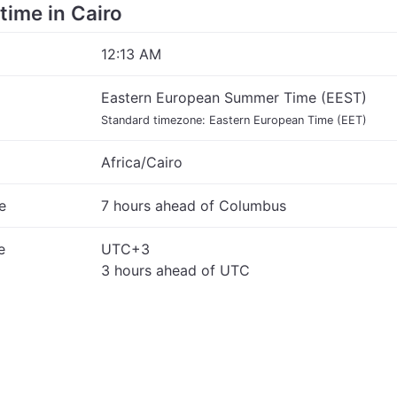
 time in Cairo
12:13 AM
Eastern European Summer Time (EEST)
Standard timezone: Eastern European Time (EET)
Africa/Cairo
e
7 hours ahead of Columbus
e
UTC+3
3 hours ahead of UTC