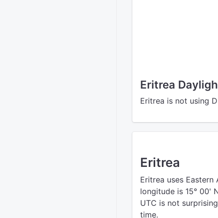
Eritrea Daylig
Eritrea is not using 
Eritrea
Eritrea uses Eastern 
longitude is 15° 00'
UTC is not surprising
time.