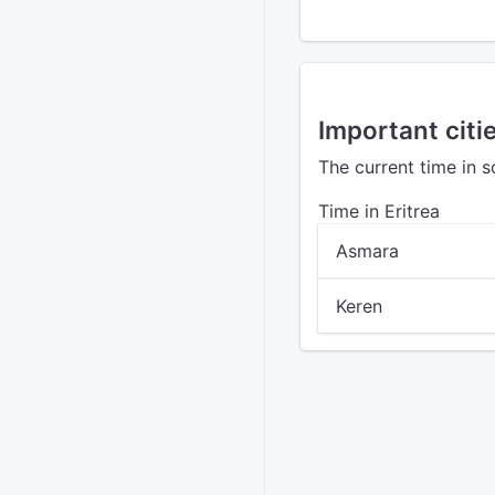
Important citie
The current time in s
Time in Eritrea
Asmara
Keren