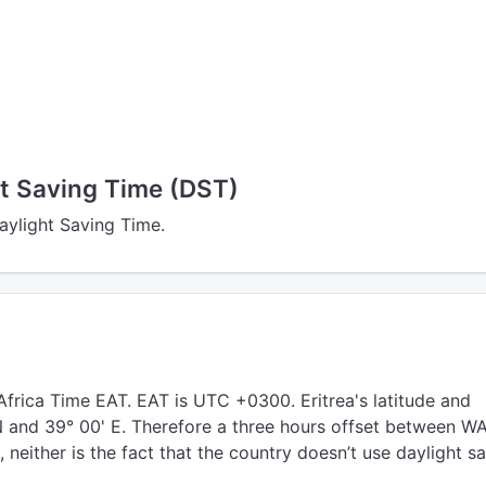
ht Saving Time (DST)
Daylight Saving Time.
Africa Time EAT. EAT is UTC +0300. Eritrea's latitude and
 N and 39° 00' E. Therefore a three hours offset between W
, neither is the fact that the country doesn’t use daylight s