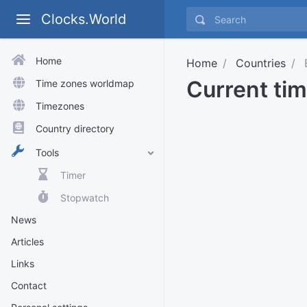
Clocks.World
Home
Home
Countries
E
Current tim
Time zones worldmap
Timezones
Country directory
Tools
Timer
Stopwatch
News
Articles
Links
Contact