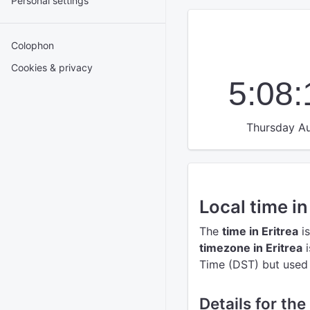
Personal settings
Colophon
Cookies & privacy
5:08
Thursday Au
Local time in
The
time in Eritrea
is
timezone in Eritrea
i
Time (DST) but used t
Details for the