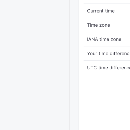
Current time
Time zone
IANA time zone
Your time differenc
UTC time differenc