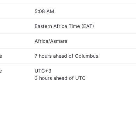
5:08 AM
Eastern Africa Time (EAT)
Africa/Asmara
e
7 hours ahead of Columbus
e
UTC+3
3 hours ahead of UTC