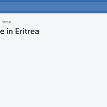
ritrea
e in Eritrea