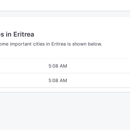
s in Eritrea
ome important cities in Eritrea is shown below.
5:08 AM
5:08 AM