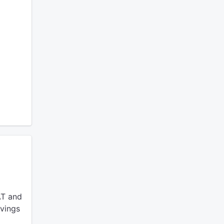
AT and
avings