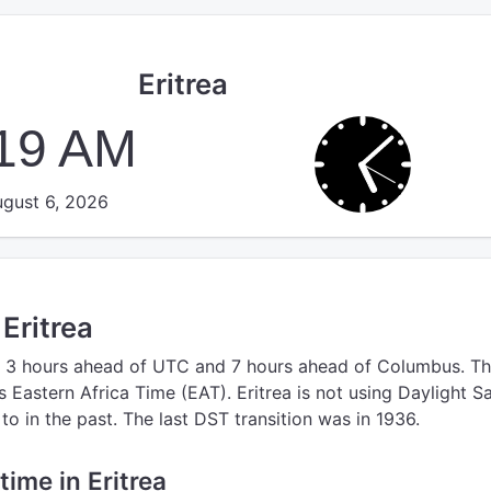
Eritrea
:20 AM
gust 6, 2026
 Eritrea
 3 hours ahead of UTC
and 7 hours ahead of Columbus.
Th
s Eastern Africa Time (EAT).
Eritrea is not using Daylight S
o in the past. The last DST transition was in 1936.
 time in Eritrea