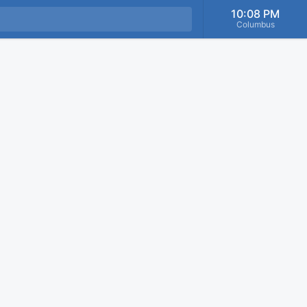
10:08 PM
Columbus