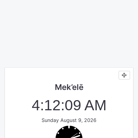
Mek’elē
4:12:09 AM
Sunday August 9, 2026