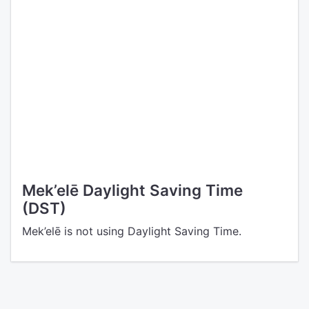
Mek’elē Daylight Saving Time
(DST)
Mek’elē is not using Daylight Saving Time.