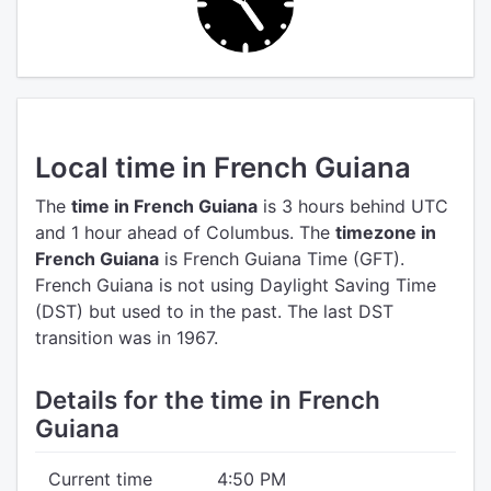
Local time in French Guiana
The
time in French Guiana
is 3 hours behind UTC
and 1 hour ahead of Columbus.
The
timezone in
French Guiana
is French Guiana Time (GFT).
French Guiana is not using Daylight Saving Time
(DST) but used to in the past. The last DST
transition was in 1967.
Details for the time in French
Guiana
Current time
4:50 PM