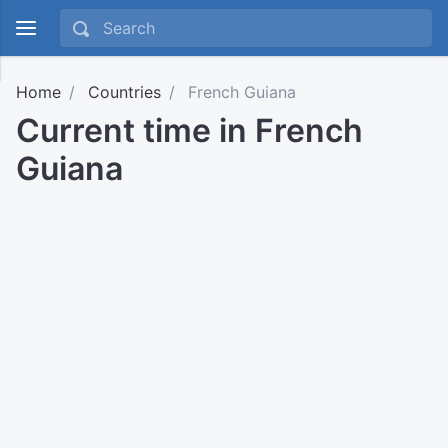
Home
Countries
French Guiana
Current time in French
Guiana