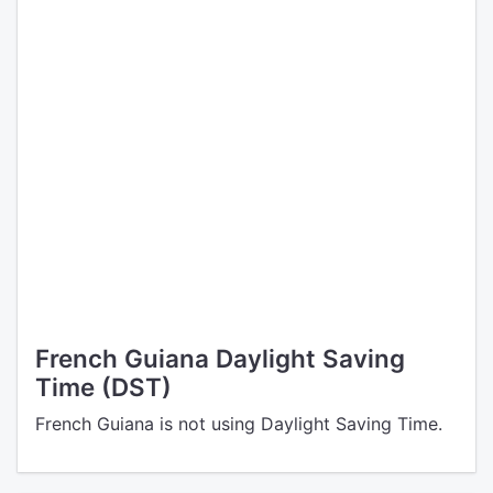
French Guiana Daylight Saving
Time (DST)
French Guiana is not using Daylight Saving Time.