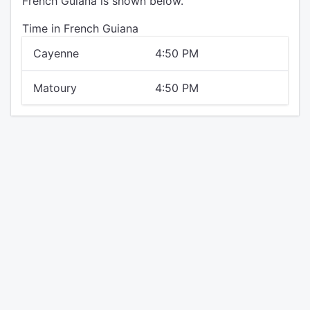
French Guiana is shown below.
Time in French Guiana
Cayenne
4:50 PM
Matoury
4:50 PM