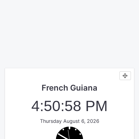
French Guiana
4:50:58 PM
Thursday August 6, 2026