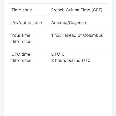
Time zone
French Guiana Time (GFT)
IANA time zone
America/Cayenne
Your time
1 hour ahead of Columbus
difference
UTC time
UTC-3
difference
3 hours behind UTC