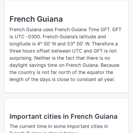
French Guiana
French Guiana uses French Guiana Time GFT. GFT
is UTC -0300. French Guiana’s latitude and
longitude is 4° 00' N and 53° 00' W. Therefore a
three hours offset between UTC and GFT is not
surprising. Neither is the fact that there is no
daylight savings time on French Guiana. Because
the country is not far north of the equator the
length of the days is close to constant all year.
Important cities in French Guiana
The current time in some important cities in