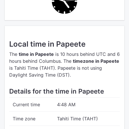
Local time in Papeete
The
time in Papeete
is 10 hours behind UTC
and 6
hours behind Columbus.
The
timezone in Papeete
is Tahiti Time (TAHT).
Papeete is not using
Daylight Saving Time (DST).
Details for the time in Papeete
Current time
4:48 AM
Time zone
Tahiti Time (TAHT)