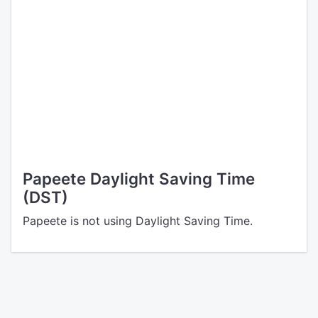
Papeete Daylight Saving Time
(DST)
Papeete is not using Daylight Saving Time.