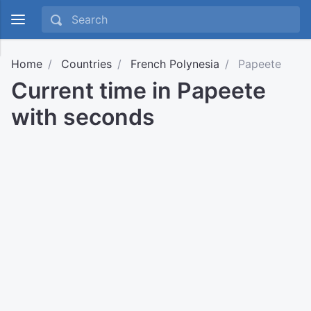
Home
Countries
French Polynesia
Papeete
Current time in Papeete
with seconds