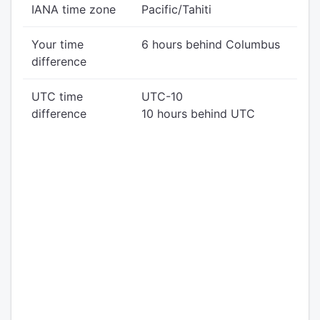
IANA time zone
Pacific/Tahiti
Your time
6 hours behind Columbus
difference
UTC time
UTC-10
difference
10 hours behind UTC