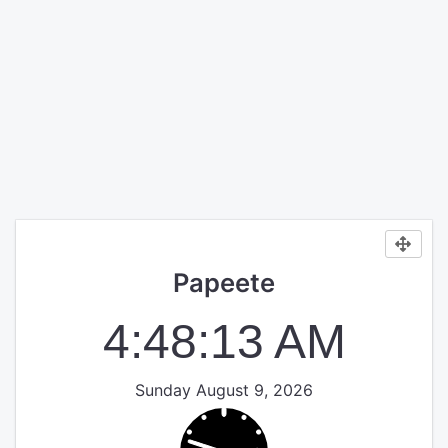
Papeete
4:48:14 AM
Sunday August 9, 2026