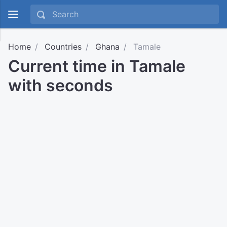
Home
Countries
Ghana
Tamale
Current time in Tamale
with seconds