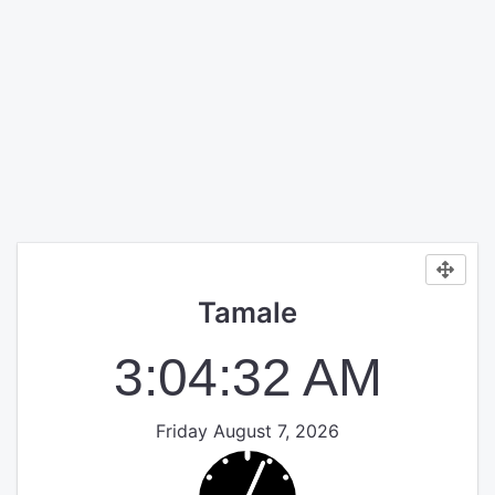
Tamale
3:04:32 AM
Friday August 7, 2026