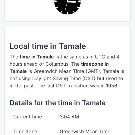
Local time in Tamale
The
time in Tamale
is the same as in UTC
and 4
hours ahead of Columbus.
The
timezone in
Tamale
is Greenwich Mean Time (GMT).
Tamale is
not using Daylight Saving Time (DST) but used to
in the past. The last DST transition was in 1956.
Details for the time in Tamale
Current time
3:04 AM
Time zone
Greenwich Mean Time