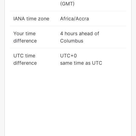
(GMT)
IANA time zone
Africa/Accra
Your time
4 hours ahead of
difference
Columbus
UTC time
UTC+0
difference
same time as UTC