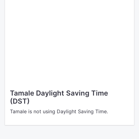
Tamale Daylight Saving Time
(DST)
Tamale is not using Daylight Saving Time.