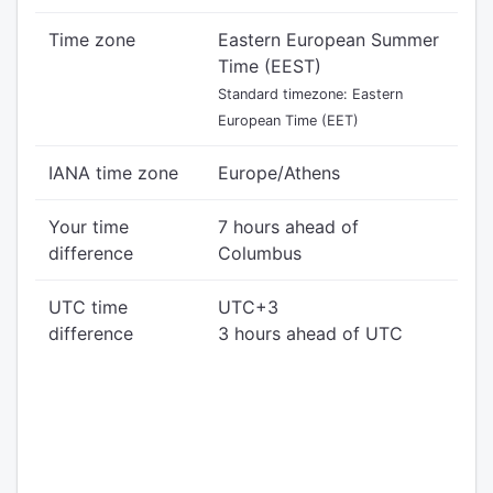
Time zone
Eastern European Summer
Time (EEST)
Standard timezone: Eastern
European Time (EET)
IANA time zone
Europe/Athens
Your time
7 hours ahead of
difference
Columbus
UTC time
UTC+3
difference
3 hours ahead of UTC