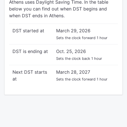
Athens uses Daylight Saving Time. In the table
below you can find out when DST begins and
when DST ends in Athens.
DST started at
March 29, 2026
Sets the clock forward 1 hour
DST is ending at
Oct. 25, 2026
Sets the clock back 1 hour
Next DST starts
March 28, 2027
at
Sets the clock forward 1 hour