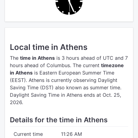
Local time in Athens
The
time in Athens
is 3 hours ahead of UTC
and 7
hours ahead of Columbus.
The current
timezone
in Athens
is Eastern European Summer Time
(EEST).
Athens is currently observing Daylight
Saving Time (DST) also known as summer time.
Daylight Saving Time in Athens ends at Oct. 25,
2026.
Details for the time in Athens
Current time
11:26 AM