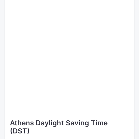
Athens Daylight Saving Time
(DST)