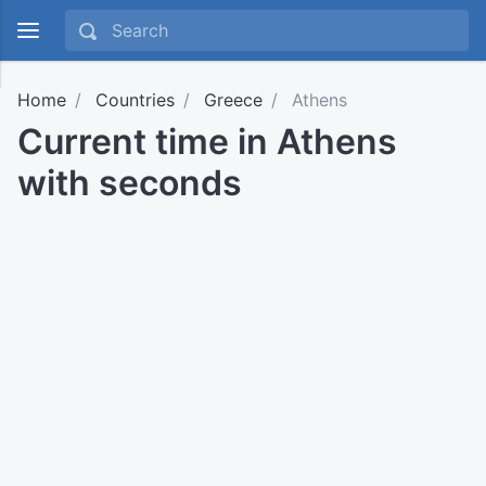
Home
Countries
Greece
Athens
Current time in Athens
with seconds