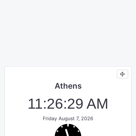
Athens
11:26:29 AM
Friday August 7, 2026