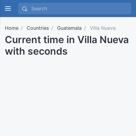
Home
Countries
Guatemala
Villa Nueva
Current time in Villa Nueva
with seconds