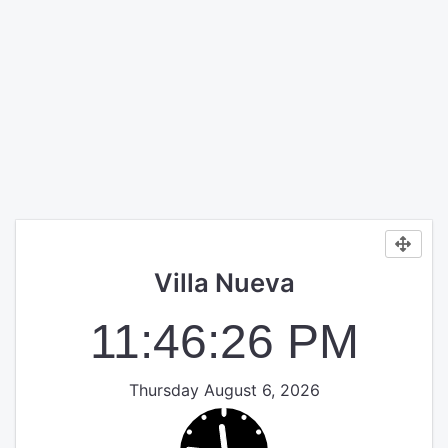
Villa Nueva
11:46:27 PM
Thursday August 6, 2026