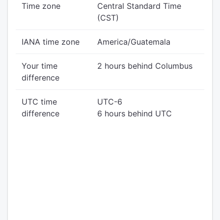
Time zone
Central Standard Time
(CST)
IANA time zone
America/Guatemala
Your time
2 hours behind Columbus
difference
UTC time
UTC-6
difference
6 hours behind UTC