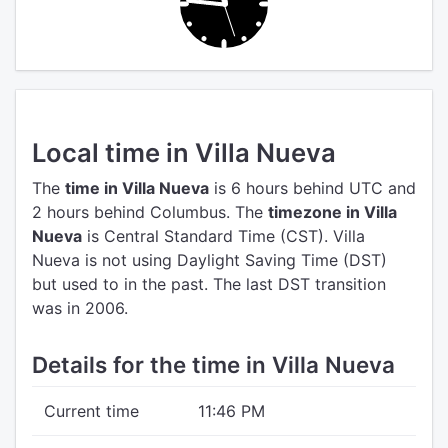
Local time in Villa Nueva
The
time in Villa Nueva
is 6 hours behind UTC
and
2 hours behind Columbus.
The
timezone in Villa
Nueva
is Central Standard Time (CST).
Villa
Nueva is not using Daylight Saving Time (DST)
but used to in the past. The last DST transition
was in 2006.
Details for the time in Villa Nueva
Current time
11:46 PM