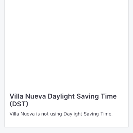
Villa Nueva Daylight Saving Time
(DST)
Villa Nueva is not using Daylight Saving Time.