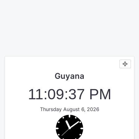
Guyana
11:09:38 PM
Thursday August 6, 2026