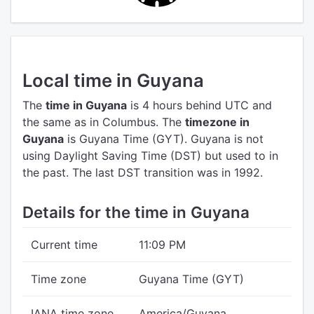
Local time in Guyana
The
time in Guyana
is 4 hours behind UTC
and
the same as in Columbus.
The
timezone in
Guyana
is Guyana Time (GYT).
Guyana is not
using Daylight Saving Time (DST) but used to in
the past. The last DST transition was in 1992.
Details for the time in Guyana
Current time
11:09 PM
Time zone
Guyana Time (GYT)
IANA time zone
America/Guyana