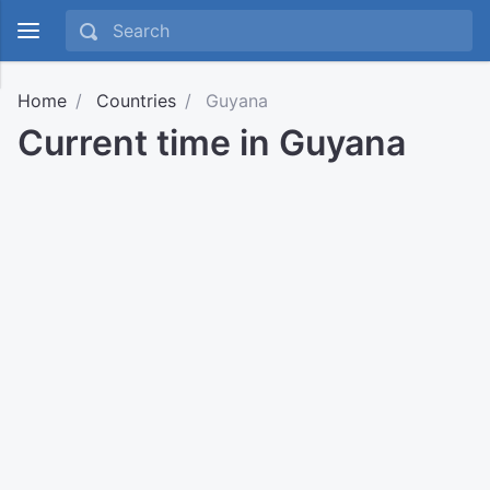
Home
Countries
Guyana
Current time in Guyana