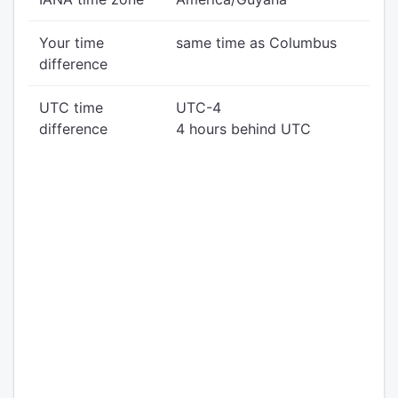
Your time
same time as Columbus
difference
UTC time
UTC-4
difference
4 hours behind UTC