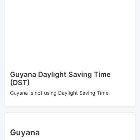
Guyana Daylight Saving Time
(DST)
Guyana is not using Daylight Saving Time.
Guyana