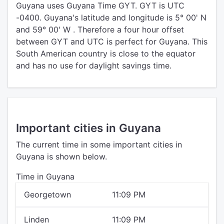
Guyana uses Guyana Time GYT. GYT is UTC
-0400. Guyana's latitude and longitude is 5° 00' N
and 59° 00' W . Therefore a four hour offset
between GYT and UTC is perfect for Guyana. This
South American country is close to the equator
and has no use for daylight savings time.
Important cities in Guyana
The current time in some important cities in
Guyana is shown below.
Time in Guyana
Georgetown
11:09 PM
Linden
11:09 PM