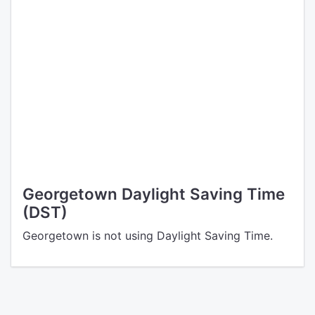
Georgetown Daylight Saving Time
(DST)
Georgetown is not using Daylight Saving Time.