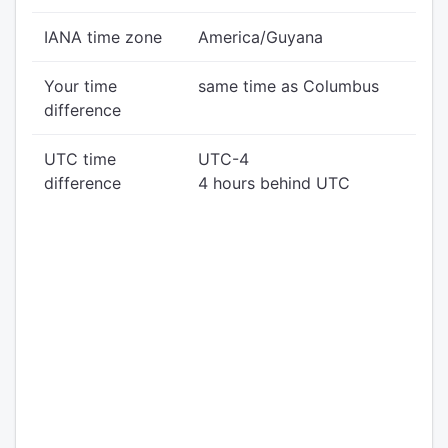
IANA time zone
America/Guyana
Your time
same time as Columbus
difference
UTC time
UTC-4
difference
4 hours behind UTC