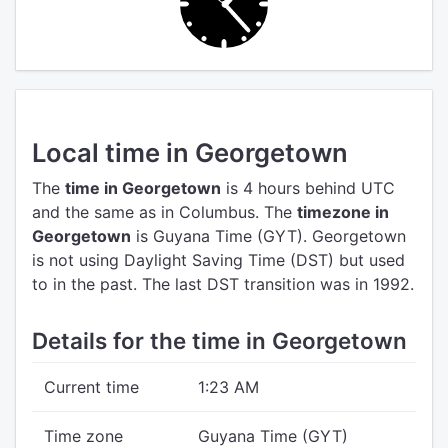
Local time in Georgetown
The
time in Georgetown
is 4 hours behind UTC
and the same as in Columbus.
The
timezone in
Georgetown
is Guyana Time (GYT).
Georgetown
is not using Daylight Saving Time (DST) but used
to in the past. The last DST transition was in 1992.
Details for the time in Georgetown
Current time
1:23 AM
Time zone
Guyana Time (GYT)