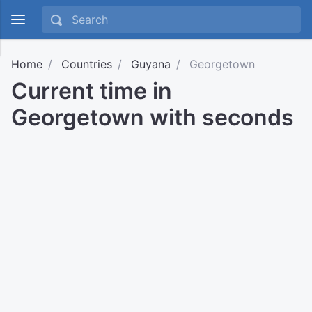
Home
Countries
Guyana
Georgetown
Current time in
Georgetown with seconds