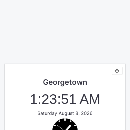
Georgetown
1:23:51 AM
Saturday August 8, 2026