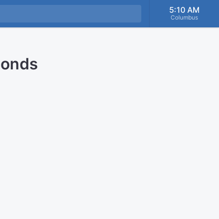
5:10 AM
Columbus
conds