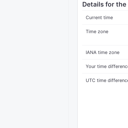
Details for th
Current time
Time zone
IANA time zone
Your time differenc
UTC time differenc