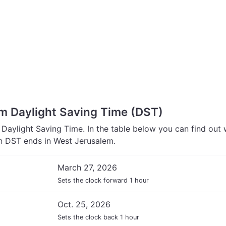
m Daylight Saving Time (DST)
Daylight Saving Time. In the table below you can find out
 DST ends in West Jerusalem.
March 27, 2026
Sets the clock forward 1 hour
Oct. 25, 2026
Sets the clock back 1 hour