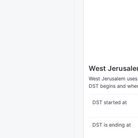
West Jerusale
West Jerusalem uses 
DST begins and when
DST started at
DST is ending at