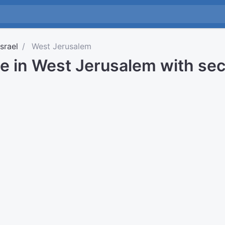
Israel
West Jerusalem
me in West Jerusalem with se