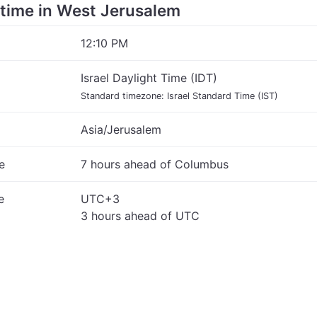
e time in West Jerusalem
12:10 PM
Israel Daylight Time (IDT)
Standard timezone: Israel Standard Time (IST)
Asia/Jerusalem
e
7 hours ahead of Columbus
e
UTC+3
3 hours ahead of UTC