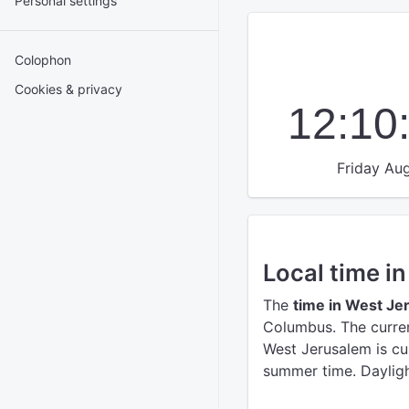
Personal settings
Colophon
Cookies & privacy
12:10
Friday Aug
Local time i
The
time in West Je
Columbus.
The curr
West Jerusalem is cu
summer time. Dayligh