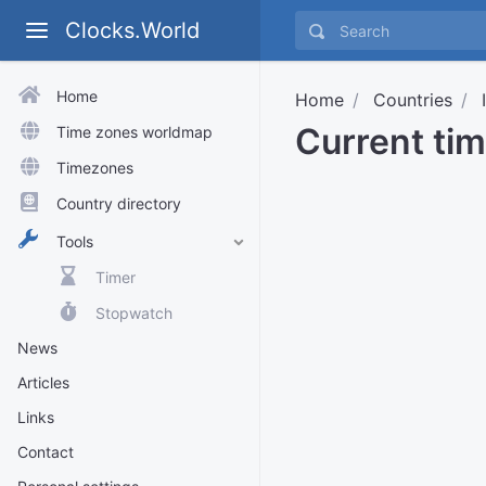
Clocks.World
Home
Home
Countries
Current ti
Time zones worldmap
Timezones
Country directory
Tools
Timer
Stopwatch
News
Articles
Links
Contact