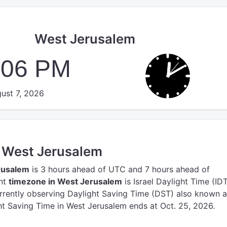
West Jerusalem
:06 PM
ust 7, 2026
n West Jerusalem
rusalem
is 3 hours ahead of UTC
and 7 hours ahead of
ent
timezone in West Jerusalem
is Israel Daylight Time (IDT
rrently observing Daylight Saving Time (DST) also known 
t Saving Time in West Jerusalem ends at Oct. 25, 2026.