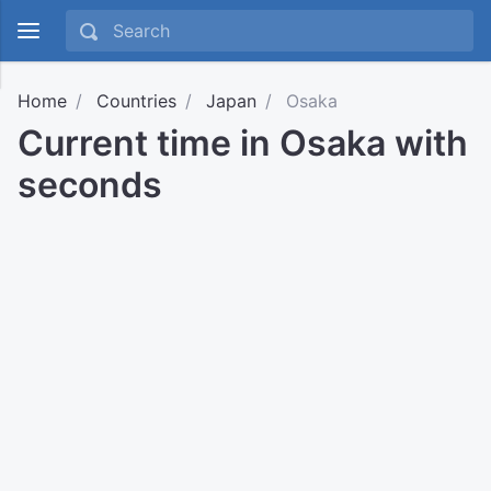
Home
Countries
Japan
Osaka
Current time in Osaka with
seconds