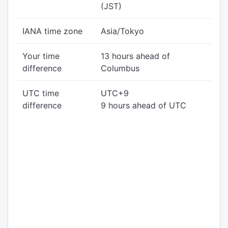
(JST)
IANA time zone
Asia/Tokyo
Your time
13 hours ahead of
difference
Columbus
UTC time
UTC+9
difference
9 hours ahead of UTC