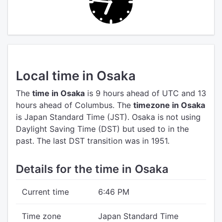
Local time in Osaka
The
time in Osaka
is 9 hours ahead of UTC
and 13
hours ahead of Columbus.
The
timezone in Osaka
is Japan Standard Time (JST).
Osaka is not using
Daylight Saving Time (DST) but used to in the
past. The last DST transition was in 1951.
Details for the time in Osaka
Current time
6:46 PM
Time zone
Japan Standard Time