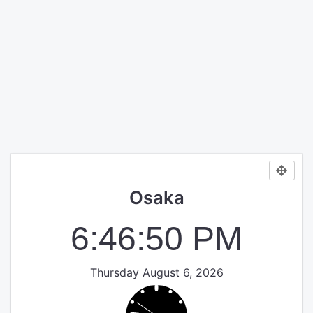
Osaka
6:46:50 PM
Thursday August 6, 2026