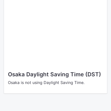
Osaka Daylight Saving Time (DST)
Osaka is not using Daylight Saving Time.