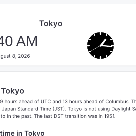
Tokyo
:40 AM
gust 8, 2026
n Tokyo
 9 hours ahead of UTC
and 13 hours ahead of Columbus.
T
s Japan Standard Time (JST).
Tokyo is not using Daylight S
o in the past. The last DST transition was in 1951.
 time in Tokyo