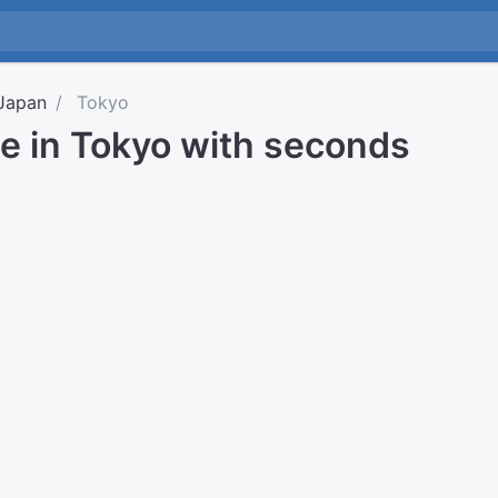
Japan
Tokyo
me in Tokyo with seconds