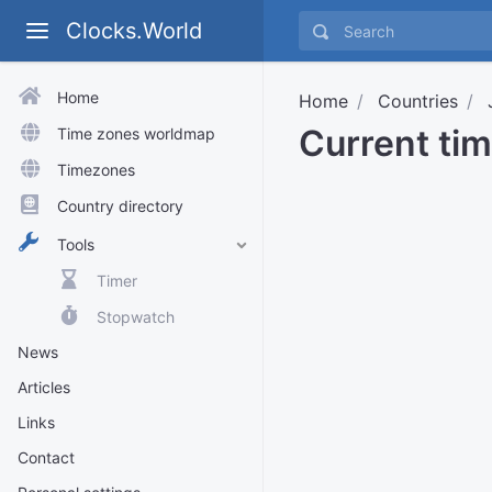
Clocks.World
Home
Home
Countries
Current ti
Time zones worldmap
Timezones
Country directory
Tools
Timer
Stopwatch
News
Articles
Links
Contact