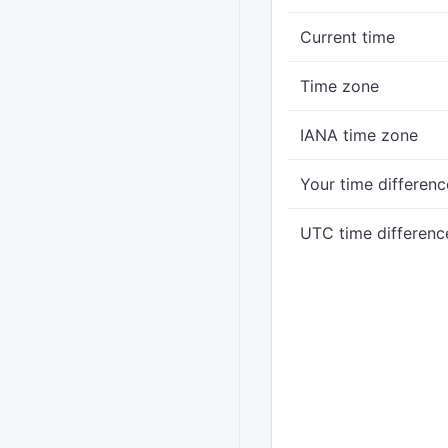
Current time
Time zone
IANA time zone
Your time differenc
UTC time differenc