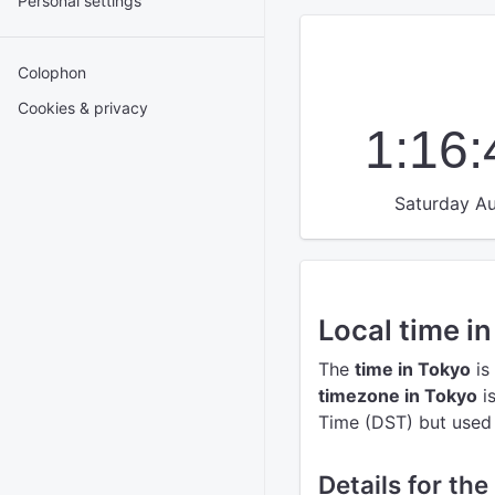
Personal settings
Colophon
Cookies & privacy
1:16
Saturday Au
Local time i
The
time in Tokyo
is
timezone in Tokyo
i
Time (DST) but used t
Details for the