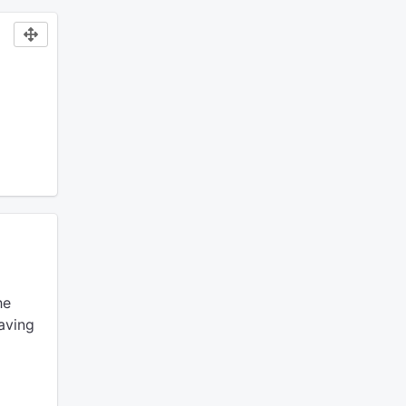
he
aving