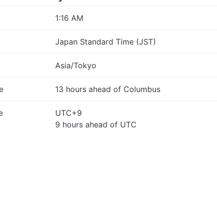
1:16 AM
Japan Standard Time (JST)
Asia/Tokyo
e
13 hours ahead of Columbus
e
UTC+9
9 hours ahead of UTC