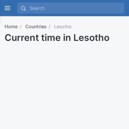
Home
Countries
Lesotho
Current time in Lesotho