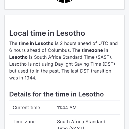
Local time in Lesotho
The
time in Lesotho
is 2 hours ahead of UTC
and
6 hours ahead of Columbus.
The
timezone in
Lesotho
is South Africa Standard Time (SAST).
Lesotho is not using Daylight Saving Time (DST)
but used to in the past. The last DST transition
was in 1944.
Details for the time in Lesotho
Current time
11:44 AM
Time zone
South Africa Standard
Time (SAST)