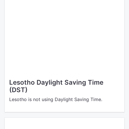
Lesotho Daylight Saving Time
(DST)
Lesotho is not using Daylight Saving Time.