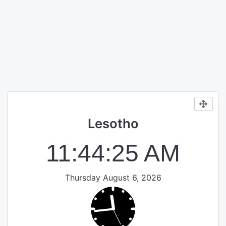
Lesotho
11:44:25 AM
Thursday August 6, 2026