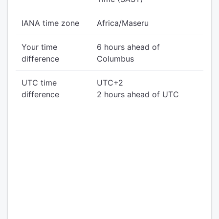
IANA time zone
Africa/Maseru
Your time
6 hours ahead of
difference
Columbus
UTC time
UTC+2
difference
2 hours ahead of UTC