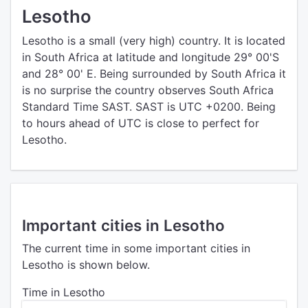
Lesotho
Lesotho is a small (very high) country. It is located
in South Africa at latitude and longitude 29° 00'S
and 28° 00' E. Being surrounded by South Africa it
is no surprise the country observes South Africa
Standard Time SAST. SAST is UTC +0200. Being
to hours ahead of UTC is close to perfect for
Lesotho.
Important cities in Lesotho
The current time in some important cities in
Lesotho is shown below.
Time in Lesotho