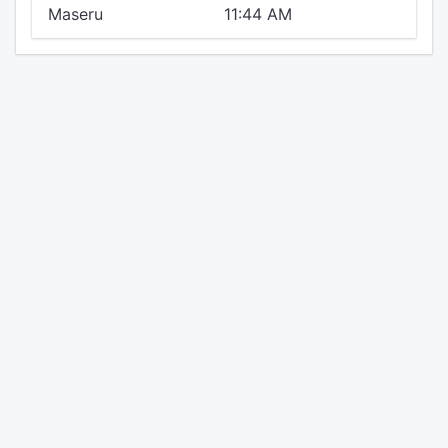
Maseru
11:44 AM