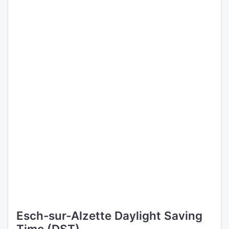
Esch-sur-Alzette Daylight Saving
Time (DST)