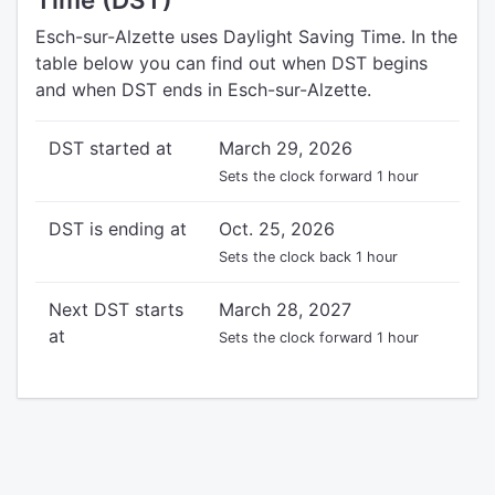
Esch-sur-Alzette uses Daylight Saving Time. In the
table below you can find out when DST begins
and when DST ends in Esch-sur-Alzette.
DST started at
March 29, 2026
Sets the clock forward 1 hour
DST is ending at
Oct. 25, 2026
Sets the clock back 1 hour
Next DST starts
March 28, 2027
at
Sets the clock forward 1 hour