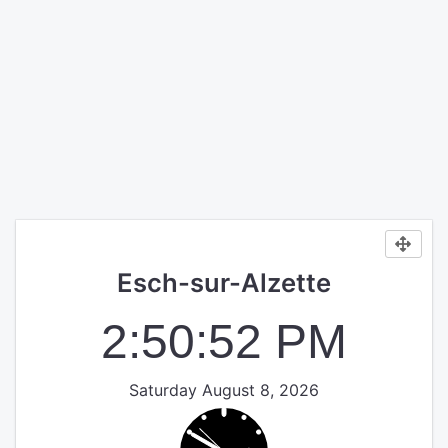
Esch-sur-Alzette
2:50:52 PM
Saturday August 8, 2026