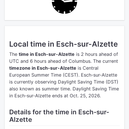
Local time in Esch-sur-Alzette
The
time in Esch-sur-Alzette
is 2 hours ahead of
UTC
and 6 hours ahead of Columbus.
The current
timezone in Esch-sur-Alzette
is Central
European Summer Time (CEST).
Esch-sur-Alzette
is currently observing Daylight Saving Time (DST)
also known as summer time. Daylight Saving Time
in Esch-sur-Alzette ends at Oct. 25, 2026.
Details for the time in Esch-sur-
Alzette