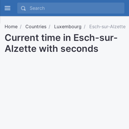
Home
Countries
Luxembourg
Esch-sur-Alzette
Current time in Esch-sur-
Alzette with seconds