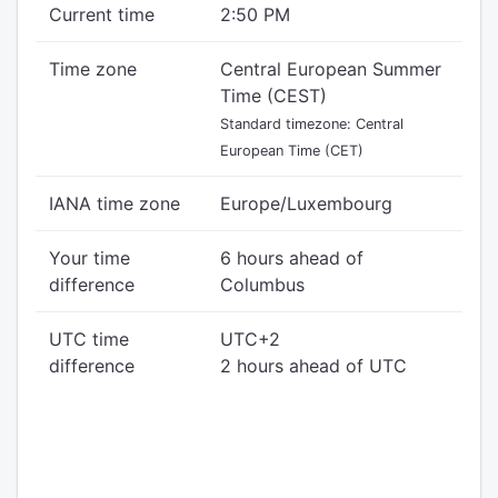
Current time
2:50 PM
Time zone
Central European Summer
Time (CEST)
Standard timezone: Central
European Time (CET)
IANA time zone
Europe/Luxembourg
Your time
6 hours ahead of
difference
Columbus
UTC time
UTC+2
difference
2 hours ahead of UTC