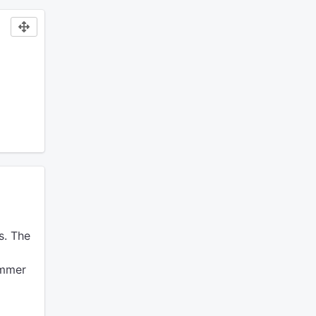
s.
The
ummer