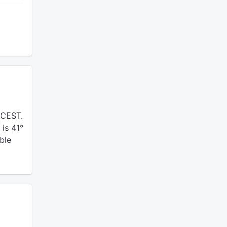
 CEST.
is 41°
ble