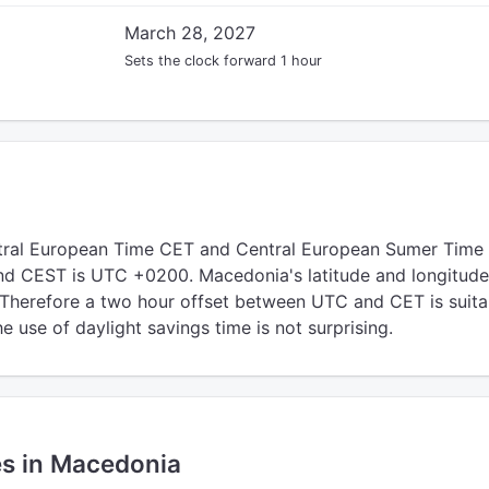
March 28, 2027
Sets the clock forward 1 hour
ral European Time CET and Central European Sumer Time
d CEST is UTC +0200. Macedonia's latitude and longitude 
 Therefore a two hour offset between UTC and CET is suita
 use of daylight savings time is not surprising.
es in Macedonia