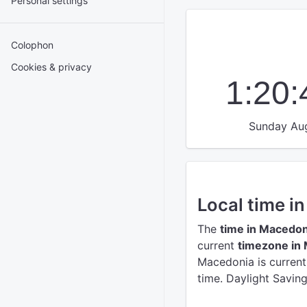
Personal settings
Colophon
Cookies & privacy
1:20
Sunday Aug
Local time i
The
time in Macedon
current
timezone in
Macedonia is curren
time. Daylight Savin