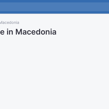
Macedonia
me in Macedonia