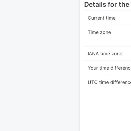
Details for th
Current time
Time zone
IANA time zone
Your time differenc
UTC time differenc