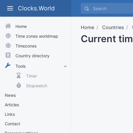
Clocks.World
Home
Home
Countries
Current ti
Time zones worldmap
Timezones
Country directory
Tools
Timer
Stopwatch
News
Articles
Links
Contact