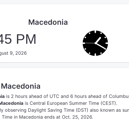
Macedonia
:45 PM
ust 9, 2026
n Macedonia
ia
is 2 hours ahead of UTC
and 6 hours ahead of Columbu
 Macedonia
is Central European Summer Time (CEST).
tly observing Daylight Saving Time (DST) also known as s
g Time in Macedonia ends at Oct. 25, 2026.