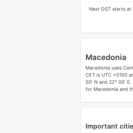
Next DST starts at
Macedonia
Macedonia uses Cent
CET is UTC +0100 an
50' N and 22° 00' E.
for Macedonia and the
Important citi