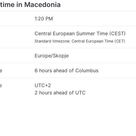
e time in Macedonia
1:20 PM
Central European Summer Time (CEST)
Standard timezone: Central European Time (CET)
Europe/Skopje
e
6 hours ahead of Columbus
e
UTC+2
2 hours ahead of UTC