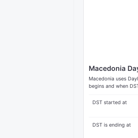
Macedonia Day
Macedonia uses Dayli
begins and when DST
DST started at
DST is ending at