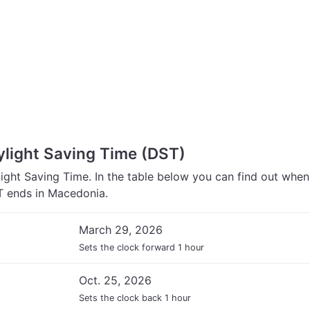
light Saving Time (DST)
ght Saving Time. In the table below you can find out whe
 ends in Macedonia.
March 29, 2026
Sets the clock forward 1 hour
Oct. 25, 2026
Sets the clock back 1 hour