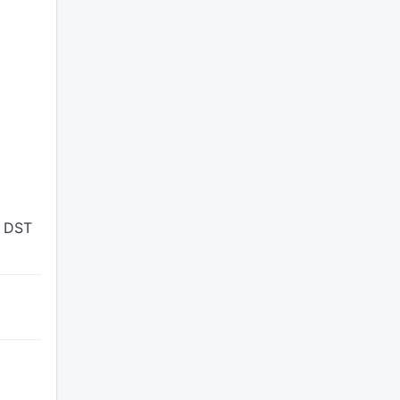
n DST