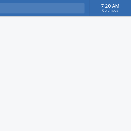
7:20 AM
Columbus