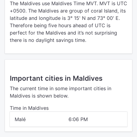
The Maldives use Maldives Time MVT. MVT is UTC
+0500. The Maldives are group of coral Island, its
latitude and longitude is 3° 15' N and 73° 00' E.
Therefore being five hours ahead of UTC is
perfect for the Maldives and it’s not surprising
there is no daylight savings time.
Important cities in Maldives
The current time in some important cities in
Maldives is shown below.
Time in Maldives
Malé
6:06 PM