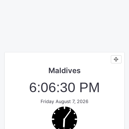
Maldives
6:06:30 PM
Friday August 7, 2026