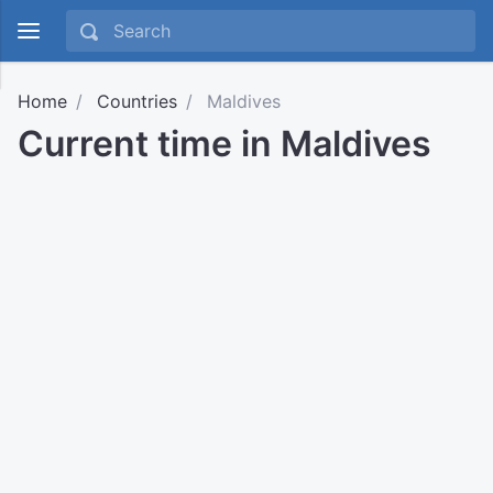
Home
Countries
Maldives
Current time in Maldives