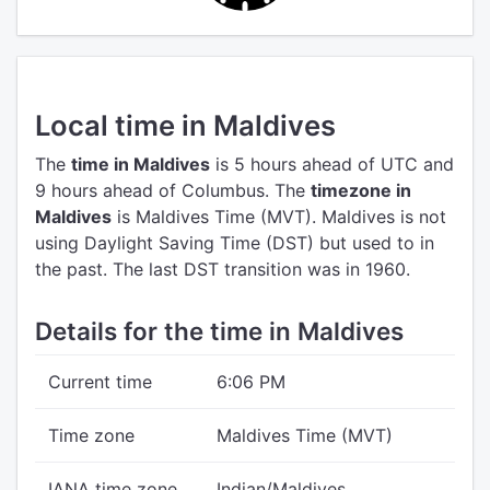
Local time in Maldives
The
time in Maldives
is 5 hours ahead of UTC
and
9 hours ahead of Columbus.
The
timezone in
Maldives
is Maldives Time (MVT).
Maldives is not
using Daylight Saving Time (DST) but used to in
the past. The last DST transition was in 1960.
Details for the time in Maldives
Current time
6:06 PM
Time zone
Maldives Time (MVT)
IANA time zone
Indian/Maldives