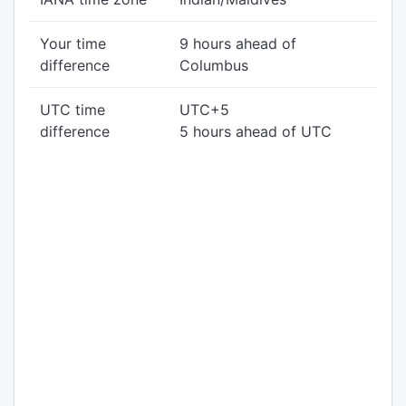
Your time
9 hours ahead of
difference
Columbus
UTC time
UTC+5
difference
5 hours ahead of UTC