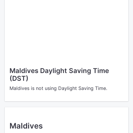
Maldives Daylight Saving Time
(DST)
Maldives is not using Daylight Saving Time.
Maldives