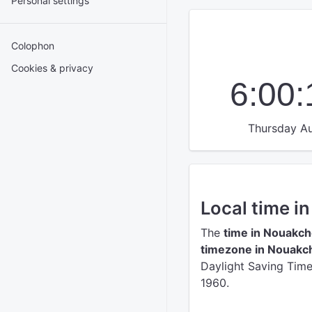
Personal settings
Colophon
Cookies & privacy
6:00
Thursday Au
Local time i
The
time in Nouakch
timezone in Nouakc
Daylight Saving Time 
1960.