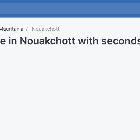
Mauritania
Nouakchott
me in Nouakchott with second