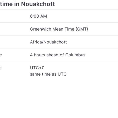
e time in Nouakchott
6:00 AM
Greenwich Mean Time (GMT)
Africa/Nouakchott
e
4 hours ahead of Columbus
e
UTC+0
same time as UTC