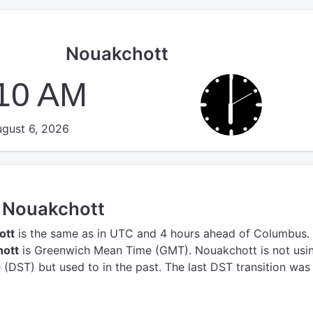
Nouakchott
:10 AM
gust 6, 2026
n Nouakchott
ott
is the same as in UTC
and 4 hours ahead of Columbus.
hott
is Greenwich Mean Time (GMT).
Nouakchott is not usi
(DST) but used to in the past. The last DST transition was 