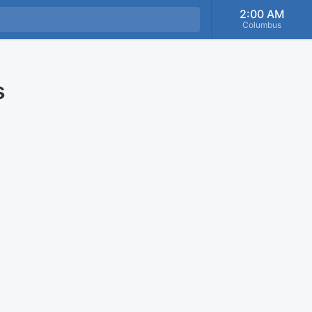
2:00 AM
Columbus
s