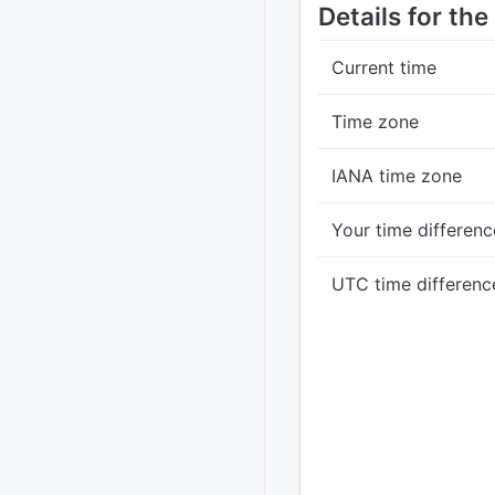
Details for th
Current time
Time zone
IANA time zone
Your time differenc
UTC time differenc