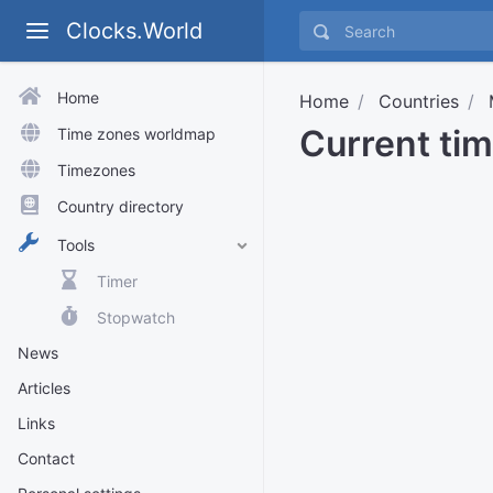
Clocks.World
Home
Home
Countries
Current ti
Time zones worldmap
Timezones
Country directory
Tools
Timer
Stopwatch
News
Articles
Links
Contact