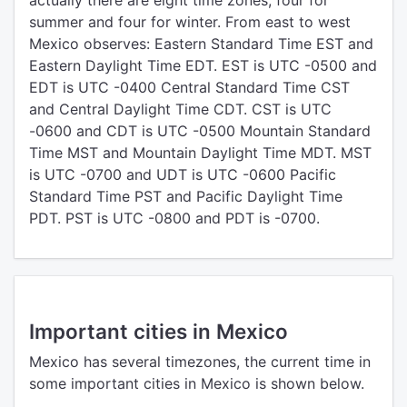
actually there are eight time zones, four for
summer and four for winter. From east to west
Mexico observes: Eastern Standard Time EST and
Eastern Daylight Time EDT. EST is UTC -0500 and
EDT is UTC -0400 Central Standard Time CST
and Central Daylight Time CDT. CST is UTC
-0600 and CDT is UTC -0500 Mountain Standard
Time MST and Mountain Daylight Time MDT. MST
is UTC -0700 and UDT is UTC -0600 Pacific
Standard Time PST and Pacific Daylight Time
PDT. PST is UTC -0800 and PDT is -0700.
Important cities in Mexico
Mexico has several timezones, the current time in
some important cities in Mexico is shown below.