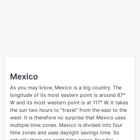
Mexico
As you may know, Mexico is a big country. The
longitude of its most eastern point is around 87°
W and its most western point is at 117° W. It takes
the sun two hours to “travel” from the east to the
west. It is therefore no surprise that Mexico uses
multiple time zones. Mexico is divided into four
time zones and uses daylight savings time. So