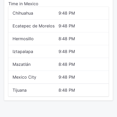
Time in Mexico
Chihuahua
9:48 PM
Ecatepec de Morelos
9:48 PM
Hermosillo
8:48 PM
Iztapalapa
9:48 PM
Mazatlán
8:48 PM
Mexico City
9:48 PM
Tijuana
8:48 PM