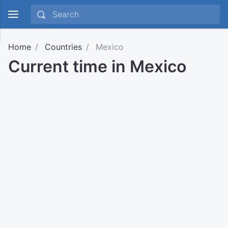
Home
Countries
Mexico
Current time in Mexico