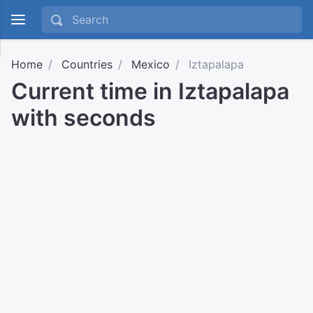
Home
Countries
Mexico
Iztapalapa
Current time in Iztapalapa
with seconds