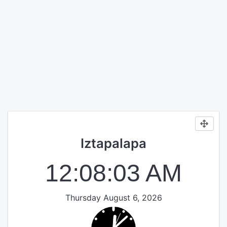
Iztapalapa
12:08:04 AM
Thursday August 6, 2026