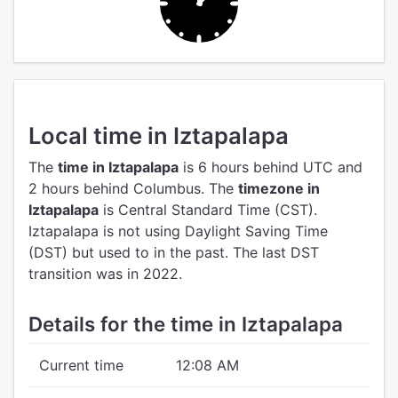
Local time in Iztapalapa
The
time in Iztapalapa
is 6 hours behind UTC
and
2 hours behind Columbus.
The
timezone in
Iztapalapa
is Central Standard Time (CST).
Iztapalapa is not using Daylight Saving Time
(DST) but used to in the past. The last DST
transition was in 2022.
Details for the time in Iztapalapa
Current time
12:08 AM