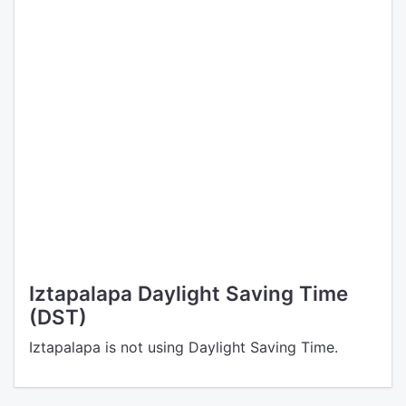
Iztapalapa Daylight Saving Time
(DST)
Iztapalapa is not using Daylight Saving Time.