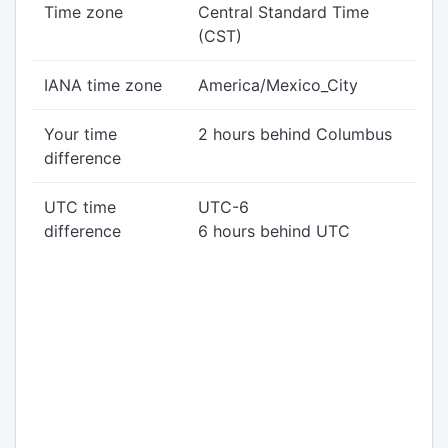
Time zone
Central Standard Time
(CST)
IANA time zone
America/Mexico_City
Your time
2 hours behind Columbus
difference
UTC time
UTC-6
difference
6 hours behind UTC