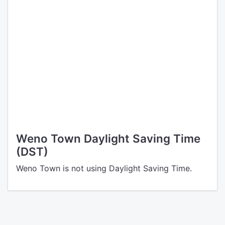
Weno Town Daylight Saving Time
(DST)
Weno Town is not using Daylight Saving Time.