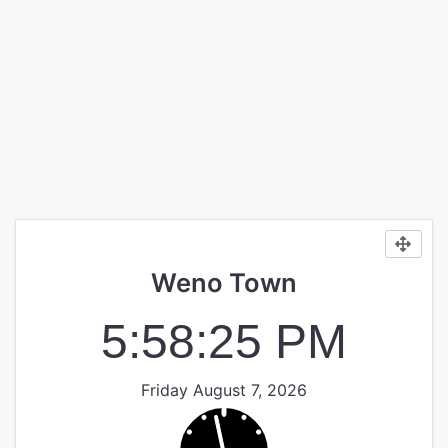
Weno Town
5:58:26 PM
Friday August 7, 2026