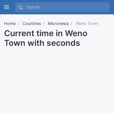
Home
Countries
Micronesia
Weno Town
Current time in Weno
Town with seconds