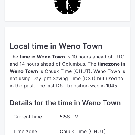
Local time in Weno Town
The
time in Weno Town
is 10 hours ahead of UTC
and 14 hours ahead of Columbus.
The
timezone in
Weno Town
is Chuuk Time (CHUT).
Weno Town is
not using Daylight Saving Time (DST) but used to
in the past. The last DST transition was in 1945.
Details for the time in Weno Town
Current time
5:58 PM
Time zone
Chuuk Time (CHUT)