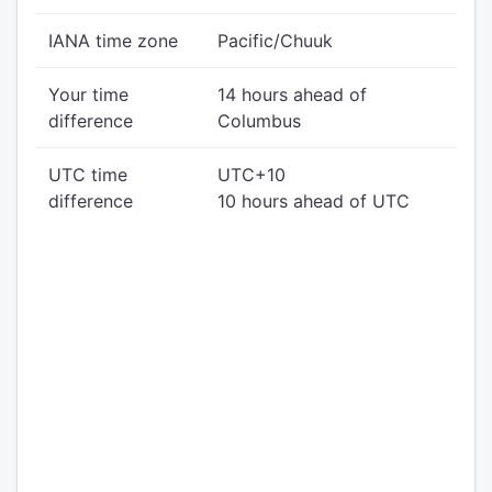
IANA time zone
Pacific/Chuuk
Your time
14 hours ahead of
difference
Columbus
UTC time
UTC+10
difference
10 hours ahead of UTC