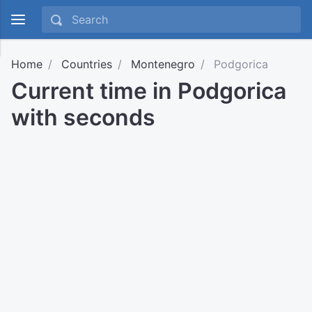
Home
Countries
Montenegro
Podgorica
Current time in Podgorica
with seconds