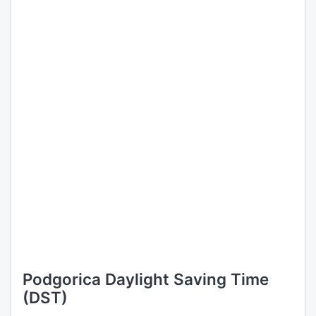
Podgorica Daylight Saving Time
(DST)