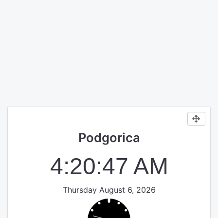
Podgorica
4:20:47 AM
Thursday August 6, 2026