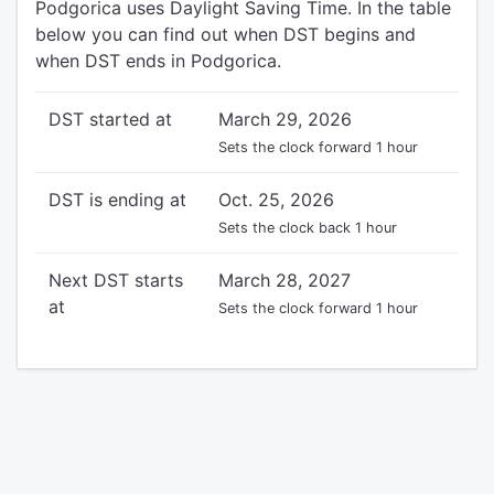
Podgorica uses Daylight Saving Time. In the table
below you can find out when DST begins and
when DST ends in Podgorica.
DST started at
March 29, 2026
Sets the clock forward 1 hour
DST is ending at
Oct. 25, 2026
Sets the clock back 1 hour
Next DST starts
March 28, 2027
at
Sets the clock forward 1 hour