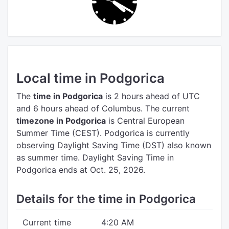
Local time in Podgorica
The
time in Podgorica
is 2 hours ahead of UTC
and 6 hours ahead of Columbus.
The current
timezone in Podgorica
is Central European
Summer Time (CEST).
Podgorica is currently
observing Daylight Saving Time (DST) also known
as summer time. Daylight Saving Time in
Podgorica ends at Oct. 25, 2026.
Details for the time in Podgorica
Current time
4:20 AM