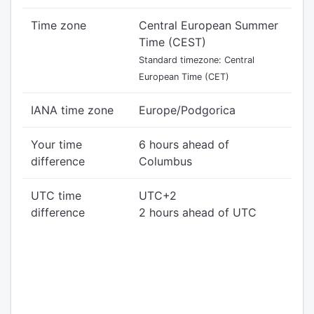
Time zone
Central European Summer
Time (CEST)
Standard timezone: Central
European Time (CET)
IANA time zone
Europe/Podgorica
Your time
6 hours ahead of
difference
Columbus
UTC time
UTC+2
difference
2 hours ahead of UTC