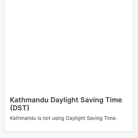
Kathmandu Daylight Saving Time
(DST)
Kathmandu is not using Daylight Saving Time.