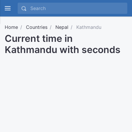
Home
Countries
Nepal
Kathmandu
Current time in
Kathmandu with seconds