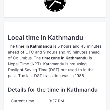
Local time in Kathmandu
The
time in Kathmandu
is 5 hours and 45 minutes
ahead of UTC
and 9 hours and 45 minutes ahead
of Columbus.
The
timezone in Kathmandu
is
Nepal Time (NPT).
Kathmandu is not using
Daylight Saving Time (DST) but used to in the
past. The last DST transition was in 1986.
Details for the time in Kathmandu
Current time
3:37 PM