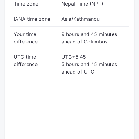
Time zone
Nepal Time (NPT)
IANA time zone
Asia/Kathmandu
Your time
9 hours and 45 minutes
difference
ahead of Columbus
UTC time
UTC+5:45
difference
5 hours and 45 minutes
ahead of UTC