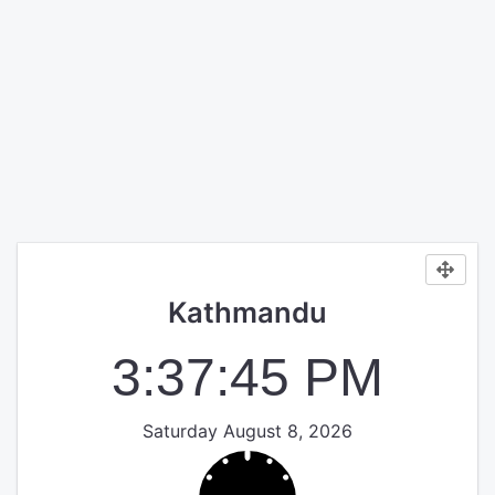
Kathmandu
3:37:45 PM
Saturday August 8, 2026