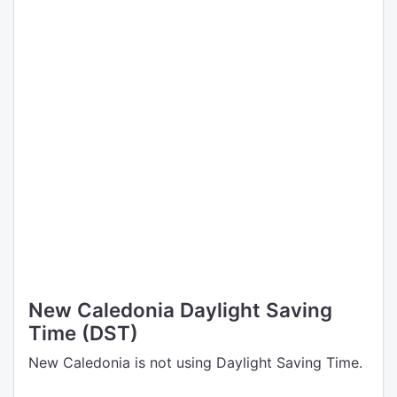
New Caledonia Daylight Saving
Time (DST)
New Caledonia is not using Daylight Saving Time.