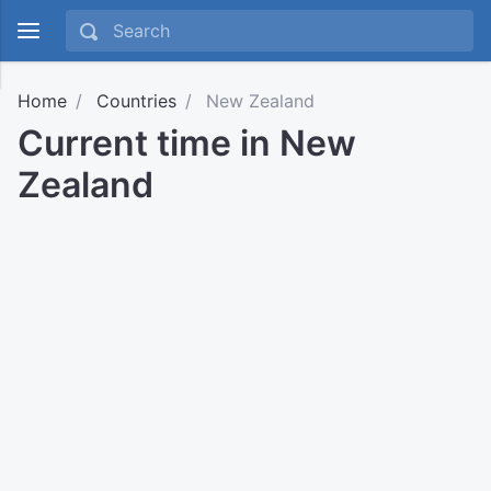
Home
Countries
New Zealand
Current time in New
Zealand