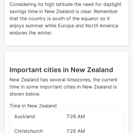
Considering its high latitude the need for daylight
savings time in New Zealand is clear. Remember
that the country is south of the equator so it
enjoys summer while Europa and North America
endures the winter.
Important cities in New Zealand
New Zealand has several timezones, the current
time in some important cities in New Zealand is
shown below.
Time in New Zealand
Auckland
7:26 AM
Christchurch
7:26 AM