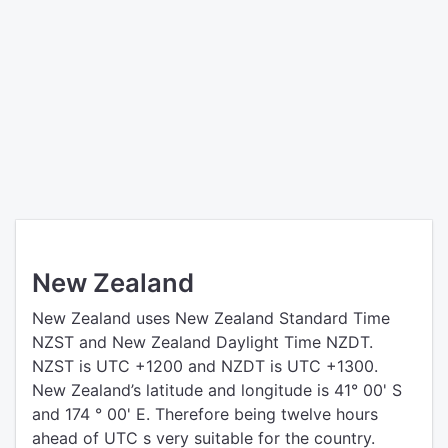
New Zealand
New Zealand uses New Zealand Standard Time
NZST and New Zealand Daylight Time NZDT.
NZST is UTC +1200 and NZDT is UTC +1300.
New Zealand’s latitude and longitude is 41° 00' S
and 174 ° 00' E. Therefore being twelve hours
ahead of UTC s very suitable for the country.