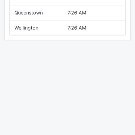
Queenstown
7:26 AM
Wellington
7:26 AM